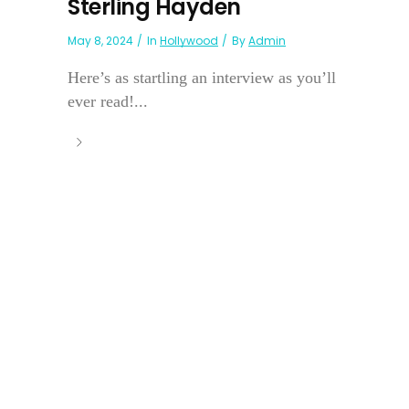
Sterling Hayden
May 8, 2024
In
Hollywood
By
Admin
Here’s as startling an interview as you’ll
ever read!...