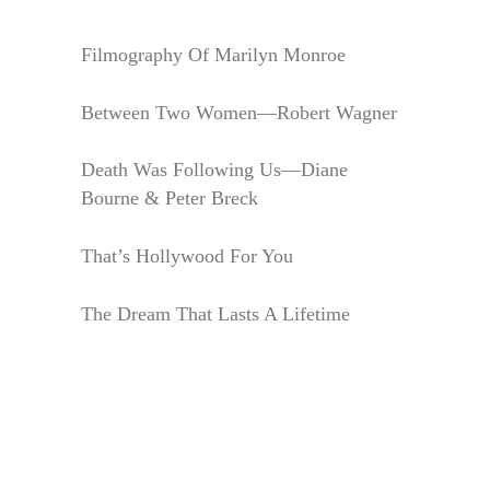
Filmography Of Marilyn Monroe
Between Two Women—Robert Wagner
Death Was Following Us—Diane
Bourne & Peter Breck
That’s Hollywood For You
The Dream That Lasts A Lifetime