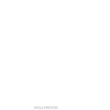
HOLLYWOOD