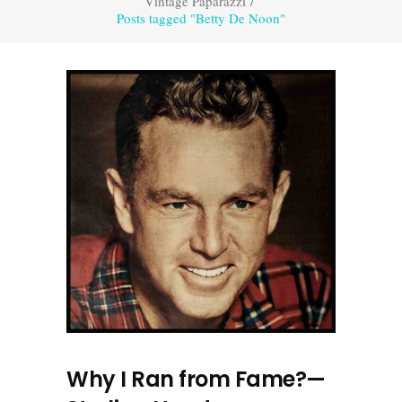
Vintage Paparazzi
/
Posts tagged "Betty De Noon"
Why I Ran from Fame?—