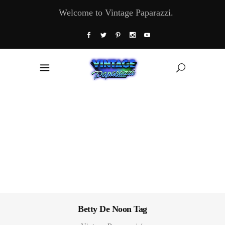
Welcome to Vintage Paparazzi.
Betty De Noon Tag