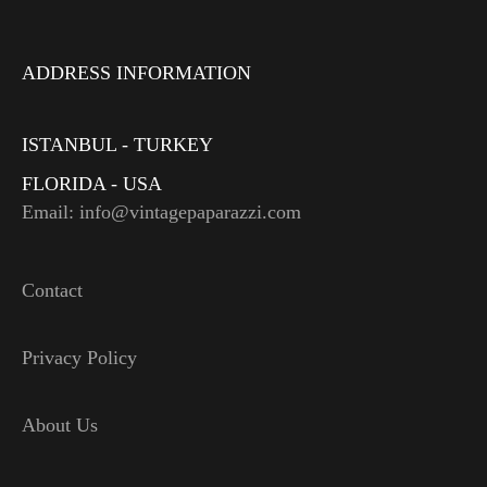
ADDRESS INFORMATION
ISTANBUL - TURKEY
FLORIDA - USA
Email: info@vintagepaparazzi.com
Contact
Privacy Policy
About Us