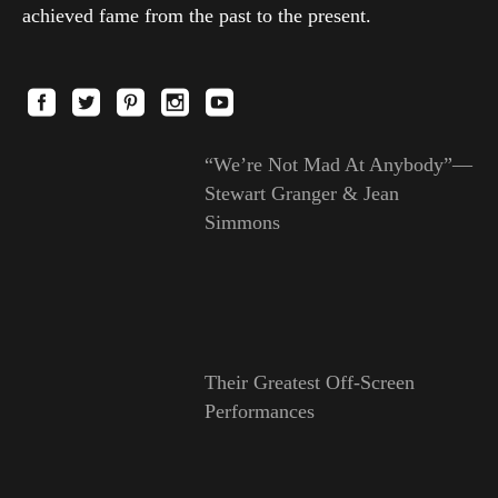
achieved fame from the past to the present.
“We’re Not Mad At Anybody”—
Stewart Granger & Jean
Simmons
Their Greatest Off-Screen
Performances