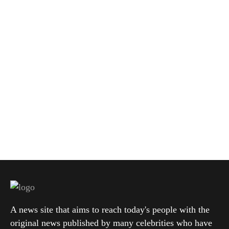
A news site that aims to reach today's people with the
original news published by many celebrities who have