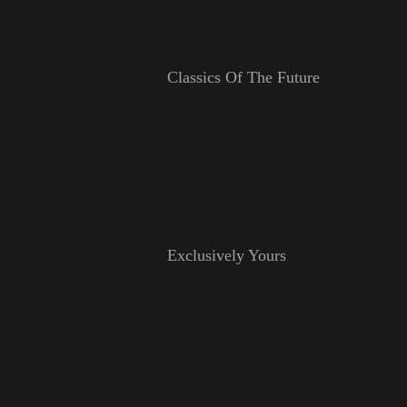
Classics Of The Future
Exclusively Yours