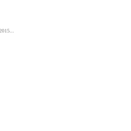
2015...