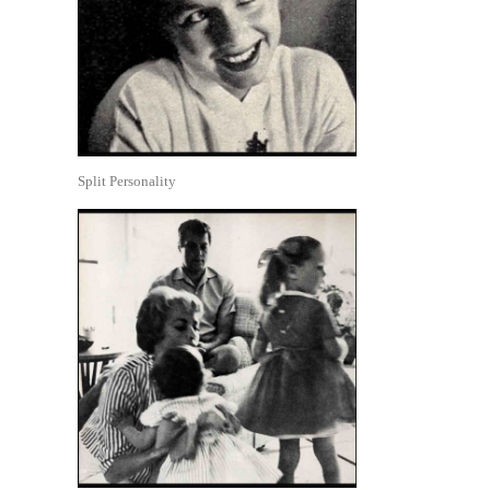
Split Personality