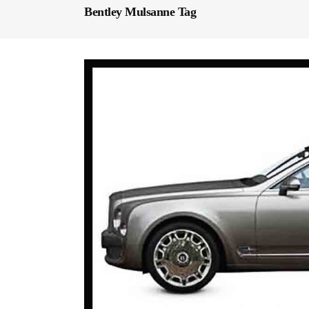
Bentley Mulsanne Tag