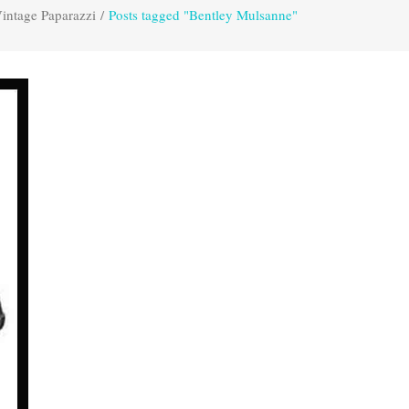
intage Paparazzi
/
Posts tagged "Bentley Mulsanne"