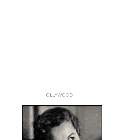
HOLLYWOOD