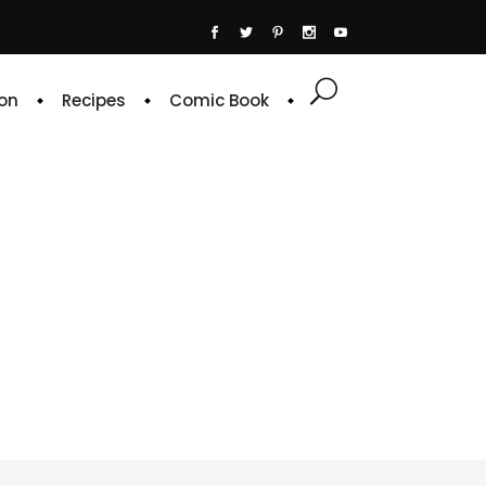
on
Recipes
Comic Book