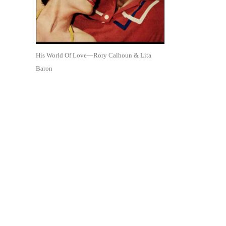
His World Of Love—Rory Calhoun & Lita
Baron