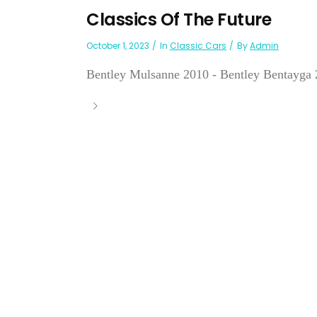
Classics Of The Future
October 1, 2023
In
Classic Cars
By
Admin
Bentley Mulsanne 2010 - Bentley Bentayga 