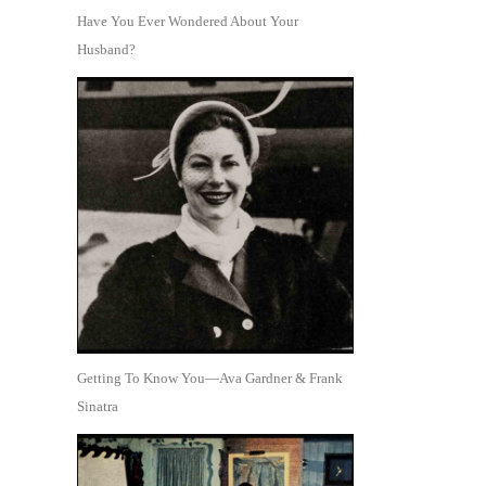
Have You Ever Wondered About Your
Husband?
Getting To Know You—Ava Gardner & Frank
Sinatra