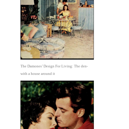
The Damones’ Design For Living: The den-
with a house around it