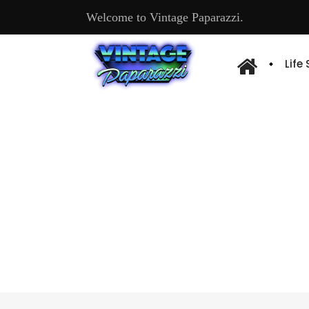
Welcome to Vintage Paparazzi.
Life