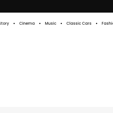
 Story
Cinema
Music
Classic Cars
Fashi