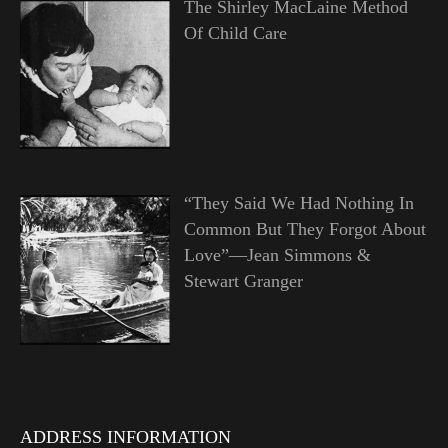
The Shirley MacLaine Method
Of Child Care
“They Said We Had Nothing In
Common But They Forgot About
Love”—Jean Simmons &
Stewart Granger
ADDRESS INFORMATION