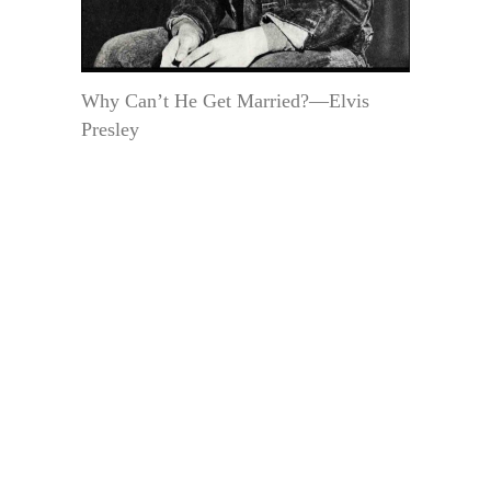
Why Can’t He Get Married?—Elvis
Presley