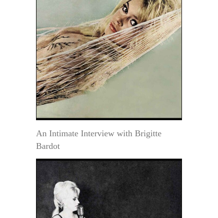
An Intimate Interview with Brigitte
Bardot