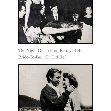
The Night Glenn Ford Betrayed His
Bride-To-Be…Or Did He?