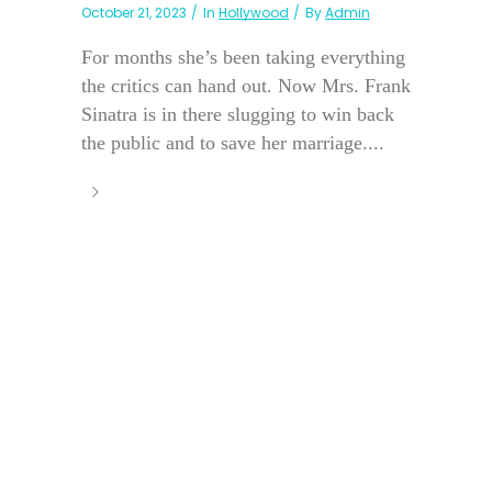
October 21, 2023
In
Hollywood
By
Admin
For months she’s been taking everything
the critics can hand out. Now Mrs. Frank
Sinatra is in there slugging to win back
the public and to save her marriage....