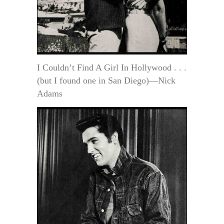
I Couldn’t Find A Girl In Hollywood . . .
(but I found one in San Diego)—Nick
Adams