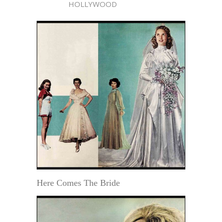
HOLLYWOOD
Here Comes The Bride