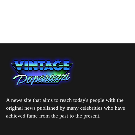
A news site that aims to reach today's people with the
original news published by many celebrities who have
achieved fame from the past to the present.