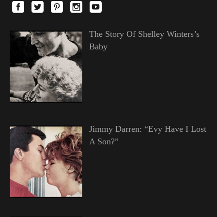
The Story Of Shelley Winters’s
Baby
Jimmy Darren: “Evy Have I Lost
A Son?”