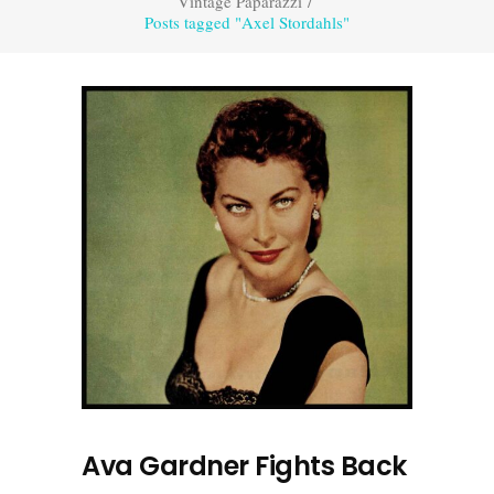
Vintage Paparazzi
/
Posts tagged "Axel Stordahls"
Ava Gardner Fights Back