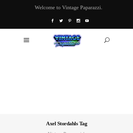
Welcome to Vintage Paparazzi.
Axel Stordahls Tag