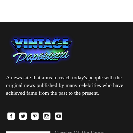
A news site that aims to reach today's people with the
original news published by many celebrities who have
achieved fame from the past to the present.
Classics Of The Future