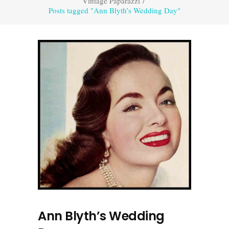
Vintage Paparazzi
/
Posts tagged "Ann Blyth’s Wedding Day"
Ann Blyth’s Wedding