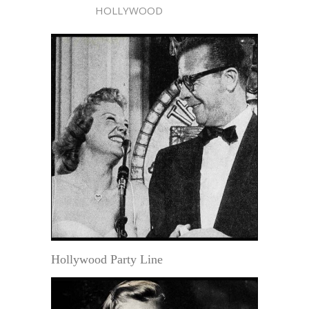
HOLLYWOOD
Hollywood Party Line