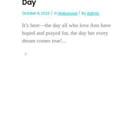
Day
October 8, 2023
In
Hollywood
By
Admin
It’s here—the day all who love Ann have
hoped and prayed for, the day her every
dream comes true!...