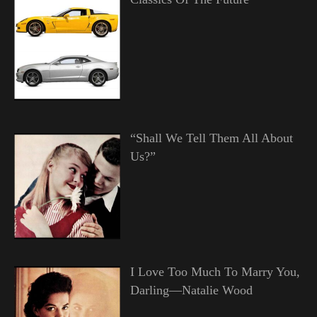
“Shall We Tell Them All About
Us?”
I Love Too Much To Marry You,
Darling—Natalie Wood