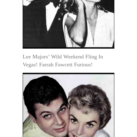
Lee Majors’ Wild Weekend Fling In
Vegas! Farrah Fawcett Furious!