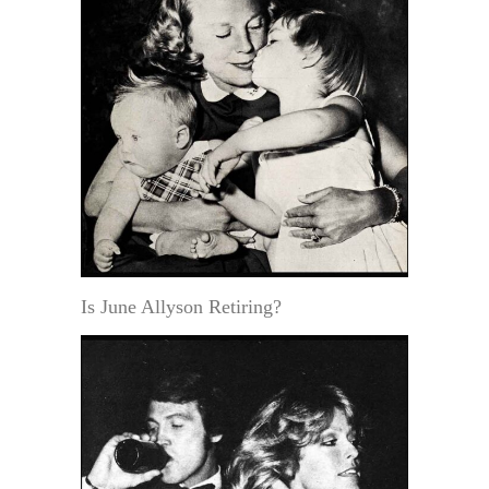
Is June Allyson Retiring?