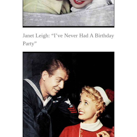
Janet Leigh: “I’ve Never Had A Birthday
Party”