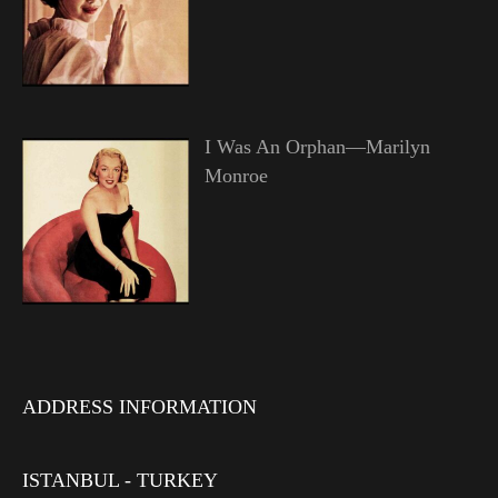
I Was An Orphan—Marilyn
Monroe
ADDRESS INFORMATION
ISTANBUL - TURKEY