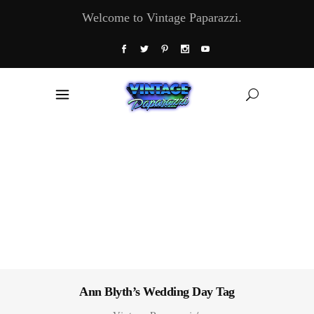
Welcome to Vintage Paparazzi.
Ann Blyth’s Wedding Day Tag