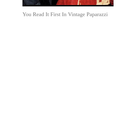
You Read It First In Vintage Paparazzi