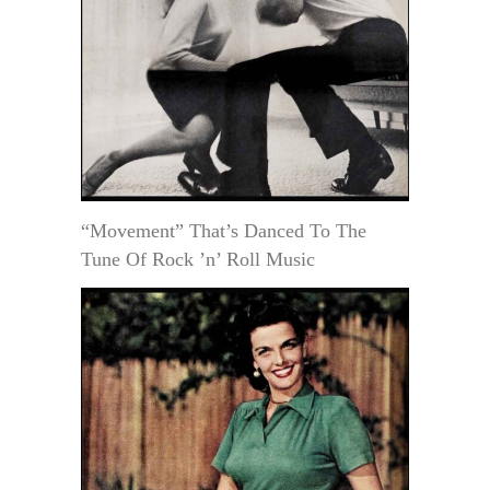
“Movement” That’s Danced To The
Tune Of Rock ’n’ Roll Music