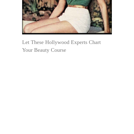
Let These Hollywood Experts Chart
Your Beauty Course