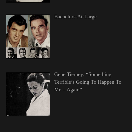
Bachelors-At-Large
Gene Tierney: “Something
Terrible’s Going To Happen To
Me – Again”