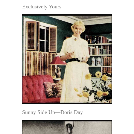
Exclusively Yours
Sunny Side Up—Doris Day