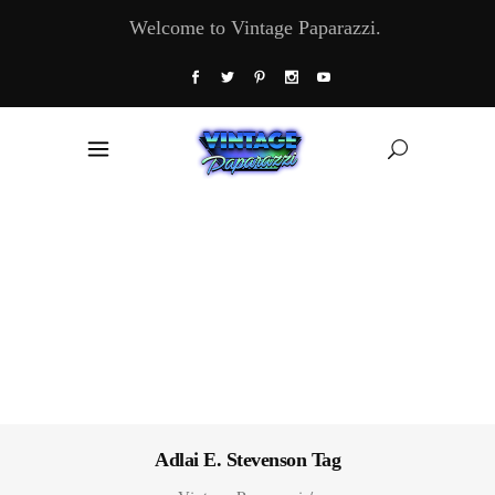
Welcome to Vintage Paparazzi.
Adlai E. Stevenson Tag