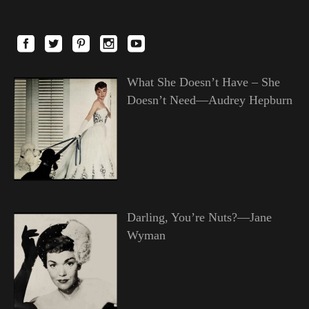
What She Doesn’t Have – She
Doesn’t Need—Audrey Hepburn
Darling, You’re Nuts?—Jane
Wyman