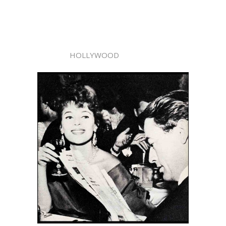
HOLLYWOOD