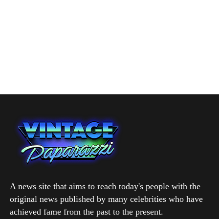
A news site that aims to reach today's people with the
original news published by many celebrities who have
achieved fame from the past to the present.