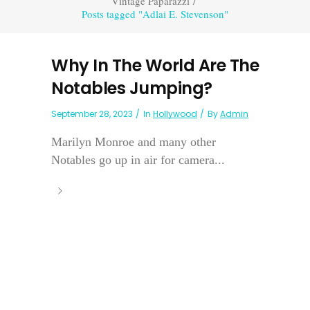
Vintage Paparazzi
/
Posts tagged "Adlai E. Stevenson"
Why In The World Are The
Notables Jumping?
September 28, 2023
In
Hollywood
By
Admin
Marilyn Monroe and many other
Notables go up in air for camera...