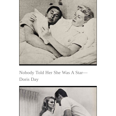
Nobody Told Her She Was A Star—
Doris Day