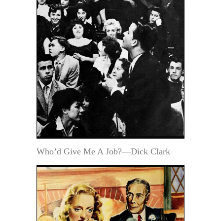
Who’d Give Me A Job?—Dick Clark