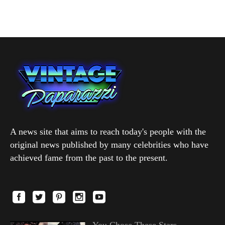
A news site that aims to reach today's people with the
original news published by many celebrities who have
achieved fame from the past to the present.
You Chose These Stars