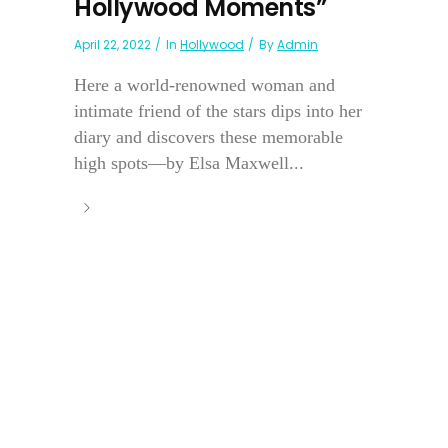
Hollywood Moments”
April 22, 2022
In
Hollywood
By
Admin
Here a world-renowned woman and
intimate friend of the stars dips into her
diary and discovers these memorable
high spots—by Elsa Maxwell...