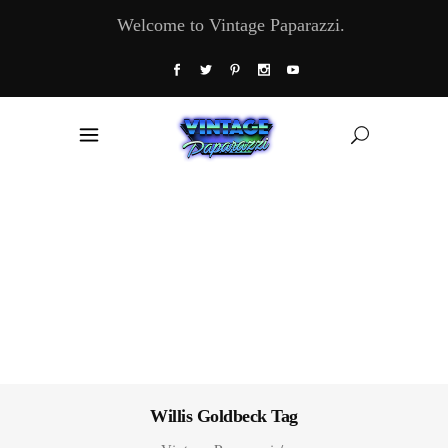
Welcome to Vintage Paparazzi.
Willis Goldbeck Tag