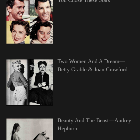
Two Women And A Dream—
Betty Grable & Joan Crawford
Beauty And The Beast—Audrey
Hepburn