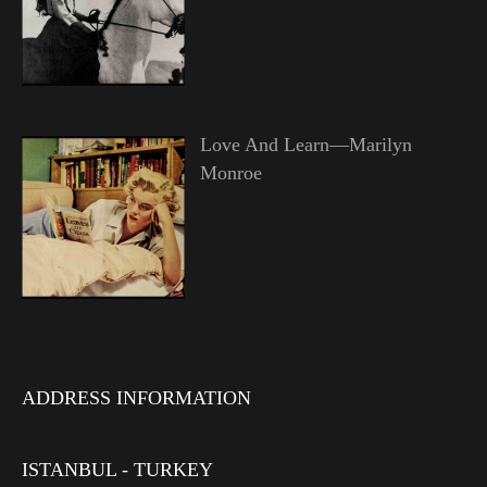
Love And Learn—Marilyn
Monroe
ADDRESS INFORMATION
ISTANBUL - TURKEY