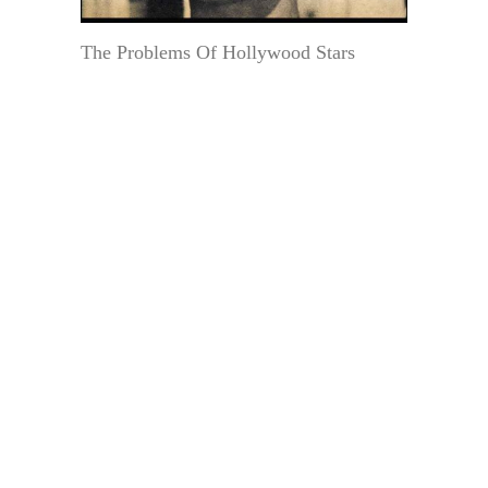
The Problems Of Hollywood Stars