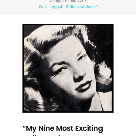
Vintage Paparazzi
/
Posts tagged "Willis Goldbeck"
“My Nine Most Exciting