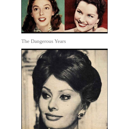
The Dangerous Years