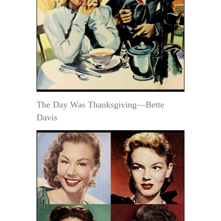
The Day Was Thanksgiving—Bette
Davis