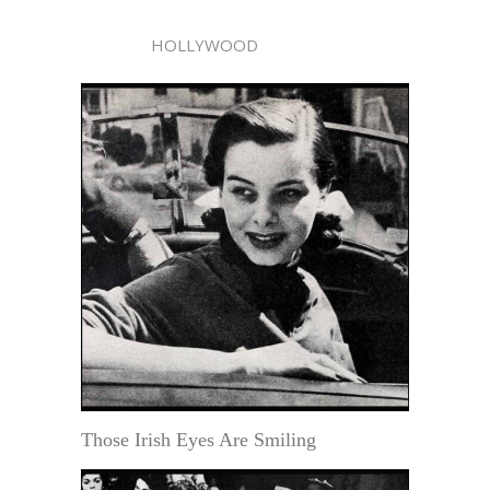
HOLLYWOOD
Those Irish Eyes Are Smiling