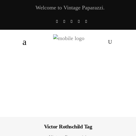
Welcome to Vintage Paparazzi.
Victor Rothschild Tag