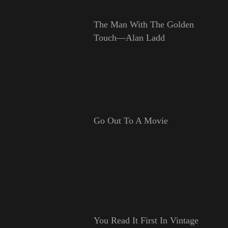
The Man With The Golden
Touch—Alan Ladd
Go Out To A Movie
You Read It First In Vintage