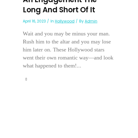
Long And Short Of It
April 16, 2023
In
Hollywood
By
Admin
Wait and you may be minus your man.
Rush him to the altar and you may lose
him later on. These Hollywood stars
went their own romantic way—and look
what happened to them!...