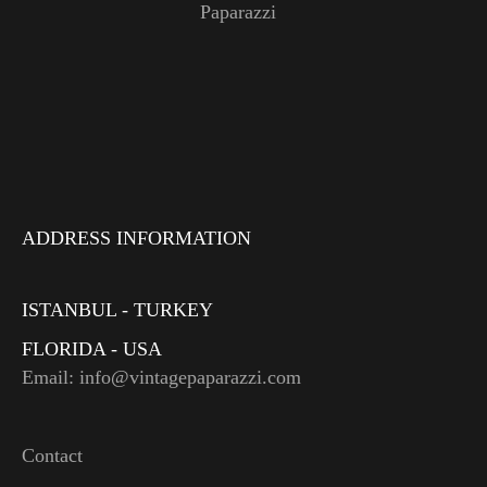
Paparazzi
ADDRESS INFORMATION
ISTANBUL - TURKEY
FLORIDA - USA
Email: info@vintagepaparazzi.com
Contact