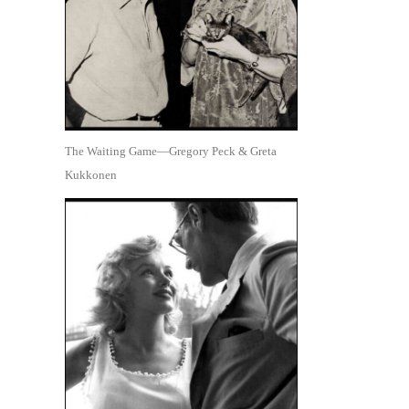
The Waiting Game—Gregory Peck & Greta
Kukkonen