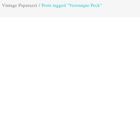
Vintage Paparazzi
/
Posts tagged "Veronique Peck"