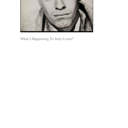
What’s Happening To Jerry Lewis?