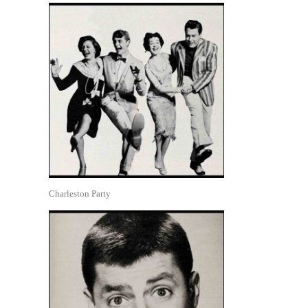
Charleston Party