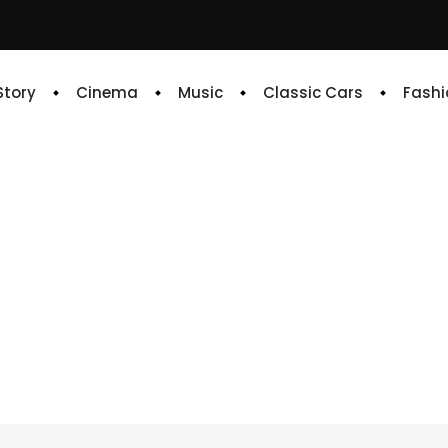
 Story
Cinema
Music
Classic Cars
Fashi