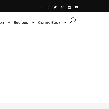
on
Recipes
Comic Book