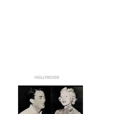
HOLLYWOOD