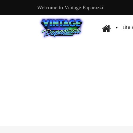
Welcome to Vintage Paparazzi.
Life