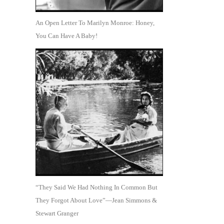
An Open Letter To Marilyn Monroe: Honey,
You Can Have A Baby!
“They Said We Had Nothing In Common But
They Forgot About Love”—Jean Simmons &
Stewart Granger