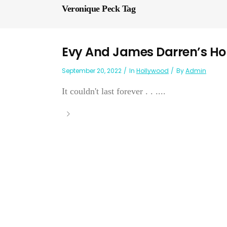
Veronique Peck Tag
Evy And James Darren’s 
September 20, 2022
In
Hollywood
By
Admin
It couldn't last forever . . ....