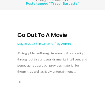
Posts tagged "Trevor Bardette"
Go Out To A Movie
May 10, 2022
In
Cinema
By
Admin
12 Angry Men—Though tension builds steadily
throughout this unusual drama, its intelligent and
penetrating approach provides material for
thought, as well as lively entertainment. ...