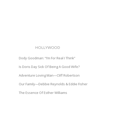
HOLLYWOOD
Dody Goodman: “I’m For Real I Think”
Is Doris Day Sick Of Being A Good Wife?
Adventure Loving Man—Cliff Robertson
Our Family—Debbie Reynolds & Eddie Fisher
The Essence Of Esther Williams