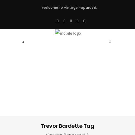
Welcome to Vintage Paparazzi.
Trevor Bardette Tag
Vintage Paparazzi
/