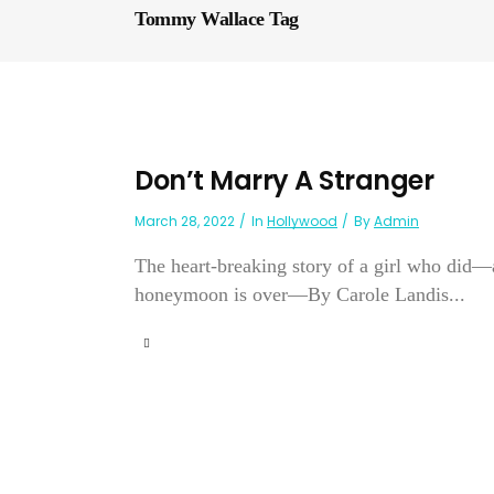
Tommy Wallace Tag
Don’t Marry A Stranger
March 28, 2022
In
Hollywood
By
Admin
The heart-breaking story of a girl who did
honeymoon is over—By Carole Landis...