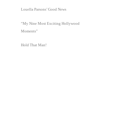
Louella Parsons’ Good News
“My Nine Most Exciting Hollywood
Moments”
Hold That Man!