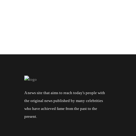
A news site that aims to reach today's people with
the original news published by many celebrities
who have achieved fame from the past to the
present.