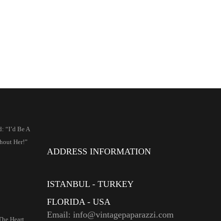
: “I’d Be A
hout Her!”
ADDRESS INFORMATION
ISTANBUL - TURKEY
FLORIDA - USA
Email: info@vintagepaparazzi.com
The Heart