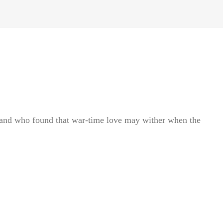
—and who found that war-time love may wither when the