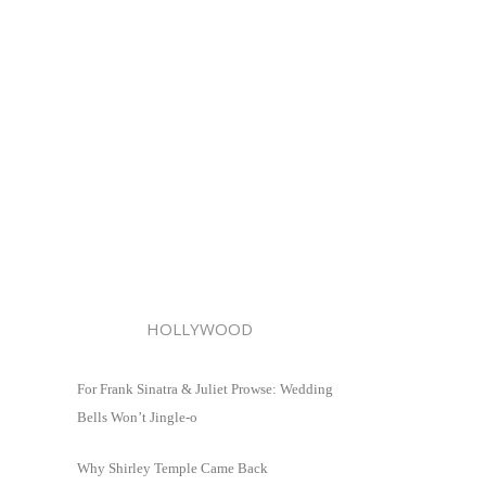
HOLLYWOOD
For Frank Sinatra & Juliet Prowse: Wedding
Bells Won’t Jingle-o
Why Shirley Temple Came Back