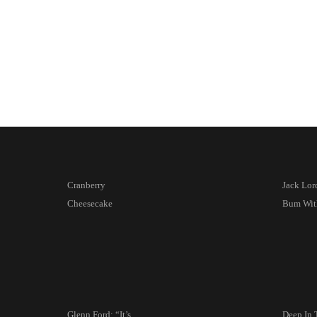
Cranberry
Jack Lord
Cheesecake
Bum Wit
Glenn Ford: “It’s
Deep In 