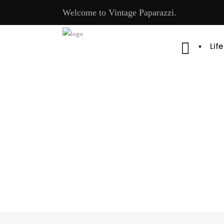
Welcome to Vintage Paparazzi.
Lif