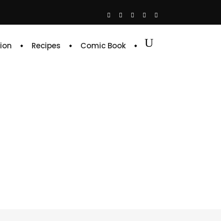
ion
Recipes
Comic Book