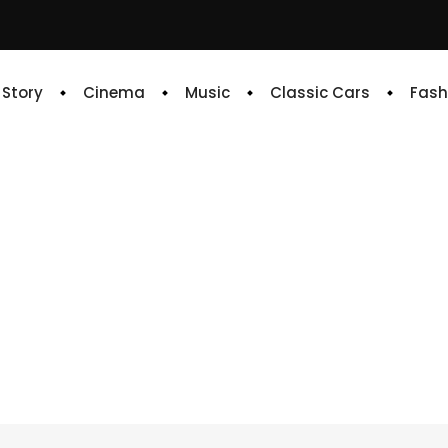
e Story
Cinema
Music
Classic Cars
Fash