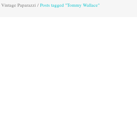
Vintage Paparazzi
/
Posts tagged "Tommy Wallace"