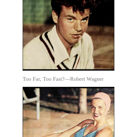
Too Far, Too Fast?—Robert Wagner