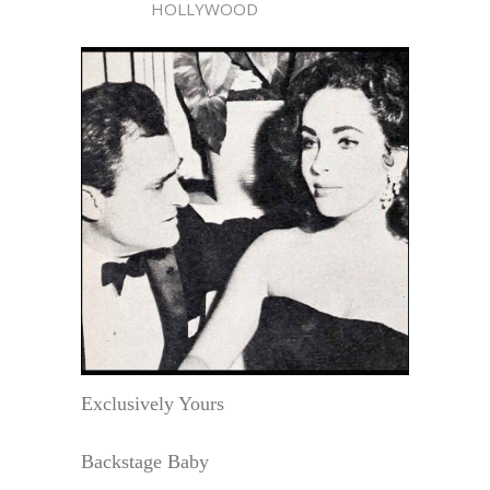
HOLLYWOOD
Exclusively Yours
Backstage Baby