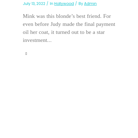
July 13, 2022
In
Hollywood
By
Admin
Mink was this blonde’s best friend. For
even before Judy made the final payment
oil her coat, it turned out to be a star
investment...