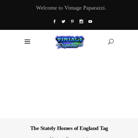
Welcome to Vintage Paparazzi.
The Stately Homes of England Tag