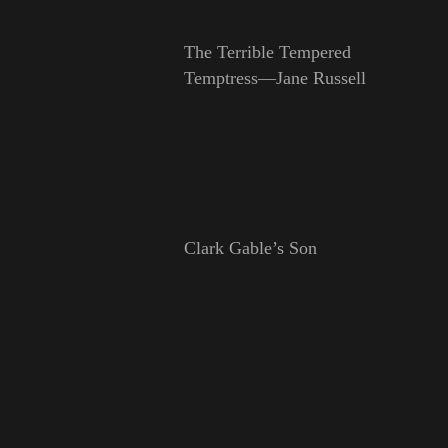
The Terrible Tempered
Temptress—Jane Russell
Clark Gable’s Son