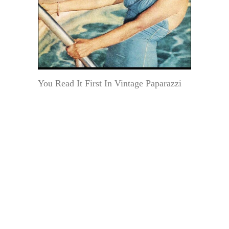
You Read It First In Vintage Paparazzi