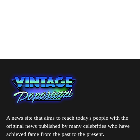
A news site that aims to reach today's people with the
original news published by many celebrities who have
achieved fame from the past to the present.