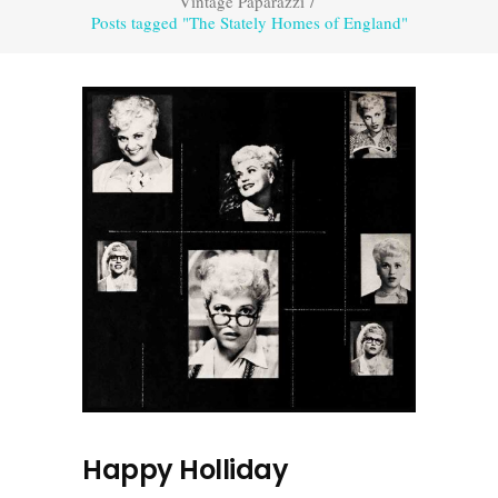
Vintage Paparazzi
/
Posts tagged "The Stately Homes of England"
Happy Holliday