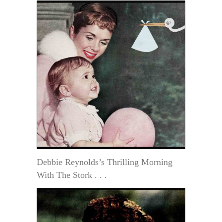
Debbie Reynolds’s Thrilling Morning
With The Stork . . .