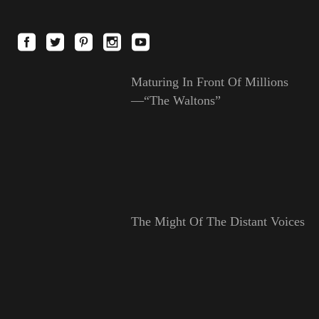
Maturing In Front Of Millions
—“The Waltons”
The Might Of The Distant Voices