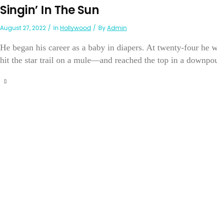
Singin’ In The Sun
August 27, 2022
In
Hollywood
By
Admin
He began his career as a baby in diapers. At twenty-four he
hit the star trail on a mule—and reached the top in a downpou