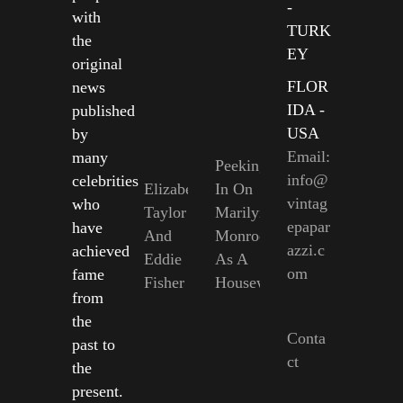
-
with
TURK
the
EY
original
FLOR
news
IDA -
published
USA
by
Email:
many
Peeking
info@
celebrities
Elizabeth
In On
vintag
who
Taylor
Marilyn
epapar
have
And
Monroe
azzi.c
achieved
Eddie
As A
om
fame
Fisher
Housewife
from
the
Conta
past to
ct
the
present.