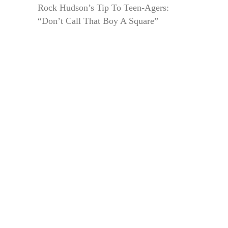
Rock Hudson’s Tip To Teen-Agers:
“Don’t Call That Boy A Square”