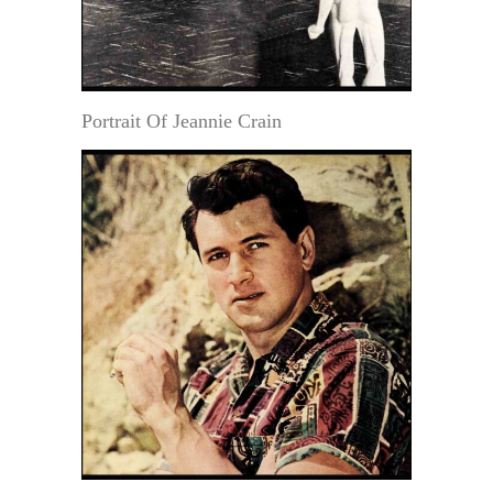
Portrait Of Jeannie Crain