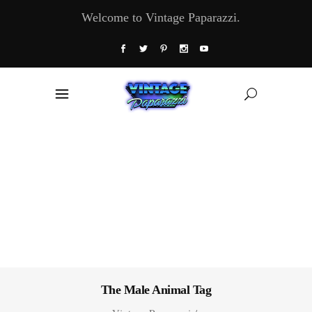
Welcome to Vintage Paparazzi.
The Male Animal Tag