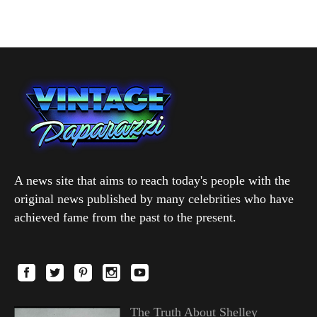
A news site that aims to reach today's people with the
original news published by many celebrities who have
achieved fame from the past to the present.
The Truth About Shelley