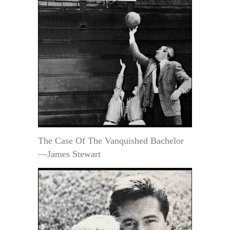
The Case Of The Vanquished Bachelor
—James Stewart