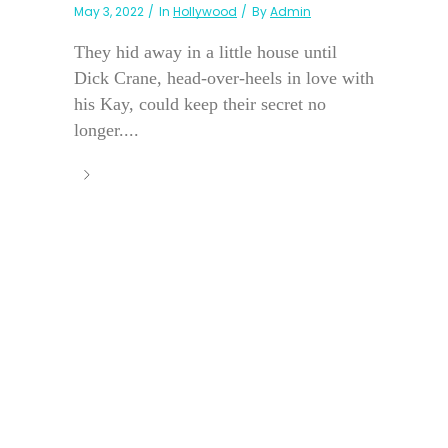
May 3, 2022
In
Hollywood
By
Admin
They hid away in a little house until
Dick Crane, head-over-heels in love with
his Kay, could keep their secret no
longer....