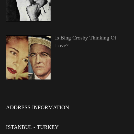
Is Bing Crosby Thinking Of
Love?
ADDRESS INFORMATION
ISTANBUL - TURKEY