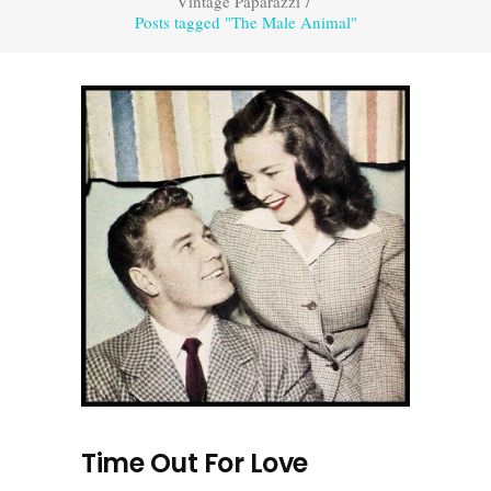
Vintage Paparazzi
/
Posts tagged "The Male Animal"
Time Out For Love