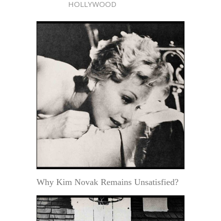
HOLLYWOOD
Why Kim Novak Remains Unsatisfied?