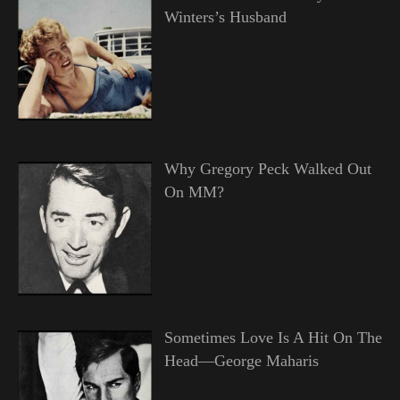
Winters’s Husband
Why Gregory Peck Walked Out
On MM?
Sometimes Love Is A Hit On The
Head—George Maharis