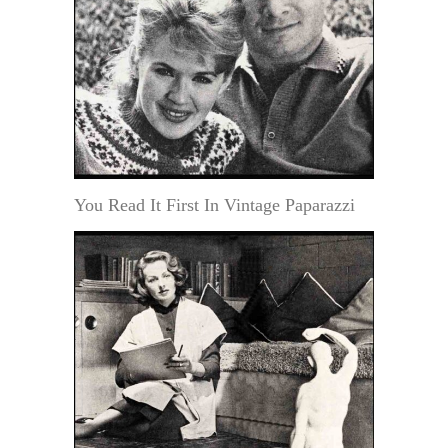
You Read It First In Vintage Paparazzi