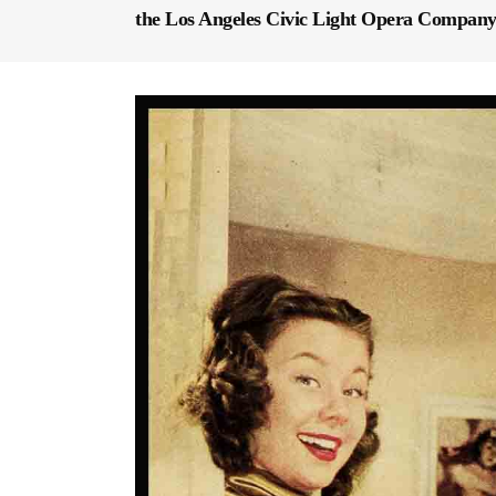
the Los Angeles Civic Light Opera Company