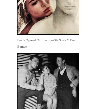
Death Opened Our Hearts—Gia Scala & Don
Burnett