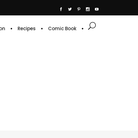
on
Recipes
Comic Book