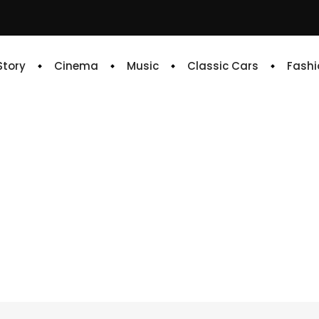
 Story
Cinema
Music
Classic Cars
Fashi