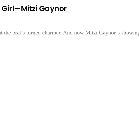
 Girl—Mitzi Gaynor
But the brat’s turned charmer. And now Mitzi Gaynor’s showin