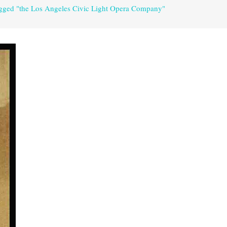
agged "the Los Angeles Civic Light Opera Company"