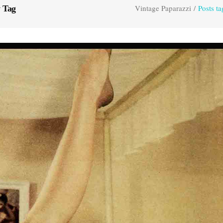
Vintage Paparazzi
/
Posts t
 Tag