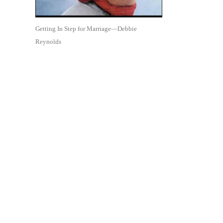
Getting In Step for Marriage—Debbie
Reynolds