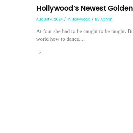
Hollywood’s Newest Golden
August 4, 2024
In
Hollywood
By
Admin
At four she had to be caught to be taught. 
world how to dance....