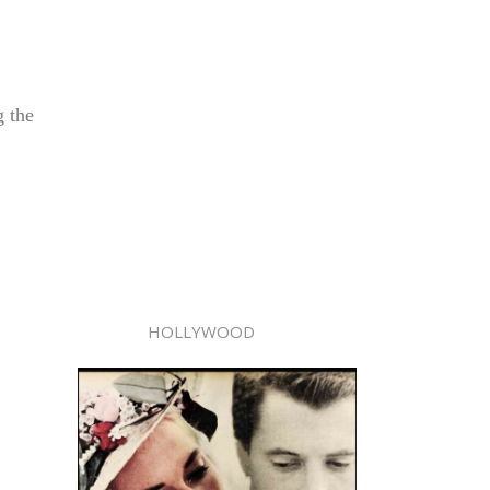
g the
HOLLYWOOD