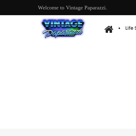
Welcome to Vintage Paparazzi.
Life