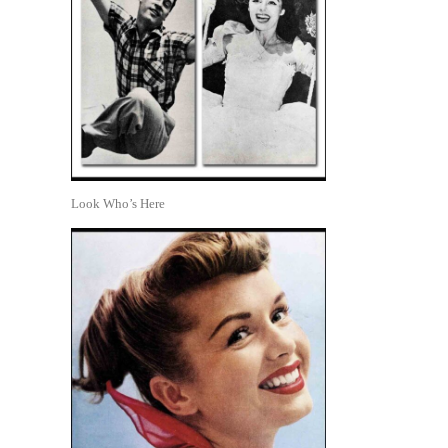
Look Who’s Here