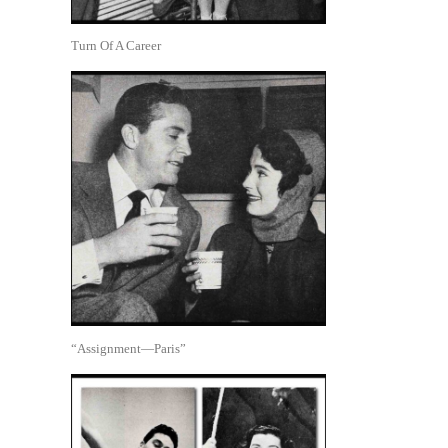
Turn Of A Career
“Assignment—Paris”