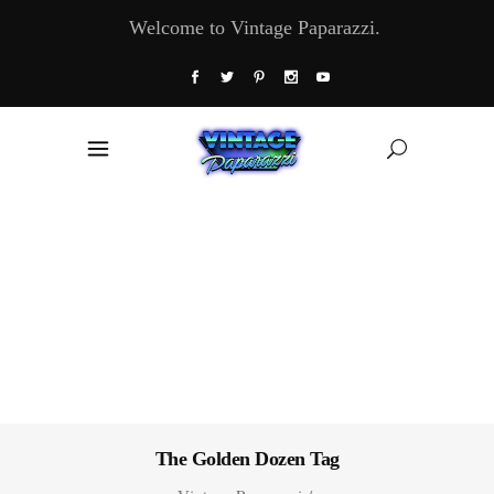
Welcome to Vintage Paparazzi.
The Golden Dozen Tag