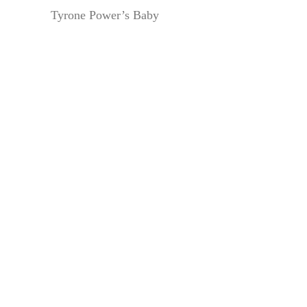
Tyrone Power’s Baby