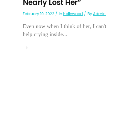
Nearly Lost Her”
February 19, 2022
In
Hollywood
By
Admin
Even now when I think of her, I can't
help crying inside...