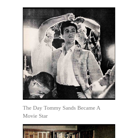
The Day Tommy Sands Became A
Movie Star