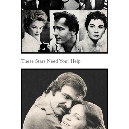
These Stars Need Your Help