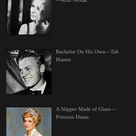
Bachelor On His Own—Tab
Hunter
A Slipper Made of Glass—
Princess Diana