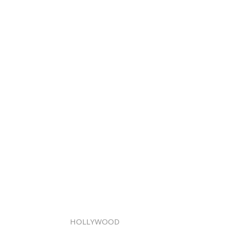
HOLLYWOOD