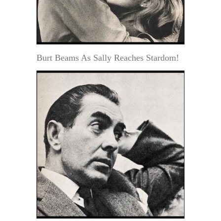
Burt Beams As Sally Reaches Stardom!