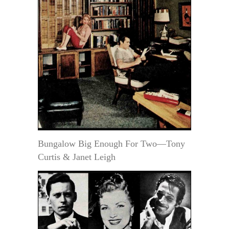
Bungalow Big Enough For Two—Tony
Curtis & Janet Leigh