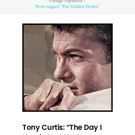
Vintage Paparazzi
/
Posts tagged "The Golden Dozen"
Tony Curtis: “The Day I