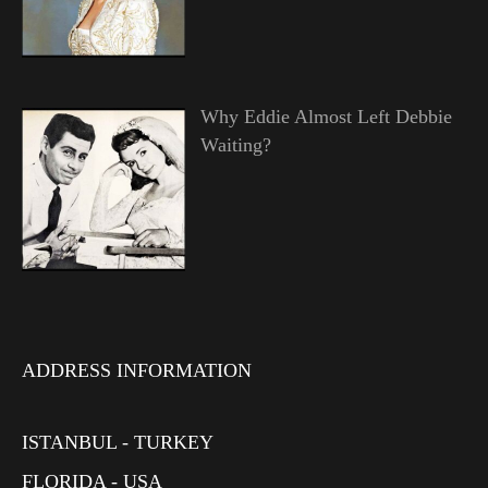
Why Eddie Almost Left Debbie
Waiting?
ADDRESS INFORMATION
ISTANBUL - TURKEY
FLORIDA - USA