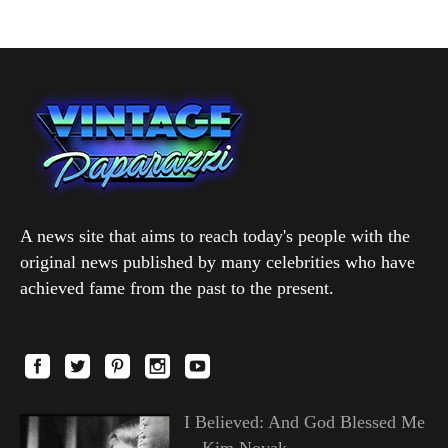
A news site that aims to reach today's people with the
original news published by many celebrities who have
achieved fame from the past to the present.
I Believed: And God Blessed Me
—Kim Novak