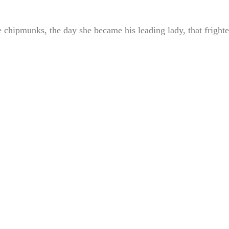
 chipmunks, the day she became his leading lady, that fright