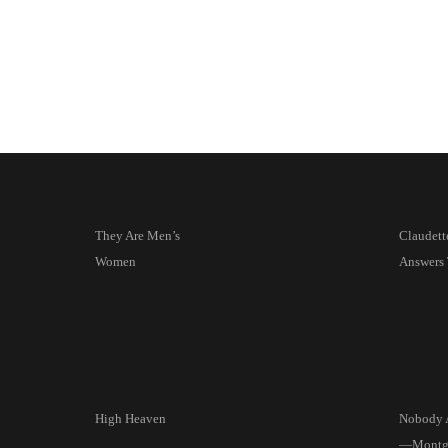
They Are Men’s
Claudett
Women
Answers 
High Heaven
Nobody 
—Montgo