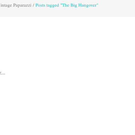
intage Paparazzi
/
Posts tagged "The Big Hangover"
...