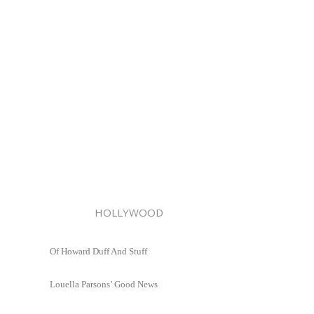
HOLLYWOOD
Of Howard Duff And Stuff
Louella Parsons’ Good News