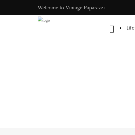
Welcome to Vintage Paparazzi.
Lif