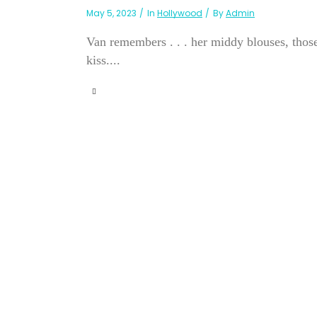
May 5, 2023
In
Hollywood
By
Admin
Van remembers . . . her middy blouses, those
kiss....