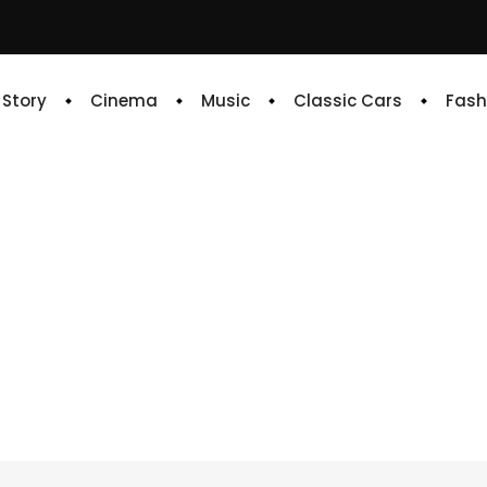
e Story
Cinema
Music
Classic Cars
Fash