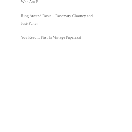
Who Am I?
Ring Around Rosie—Rosemary Clooney and
José Ferrer
You Read It First In Vintage Paparazzi