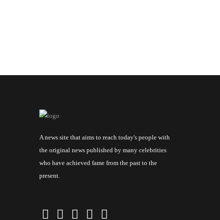
A news site that aims to reach today's people with
the original news published by many celebrities
who have achieved fame from the past to the
present.