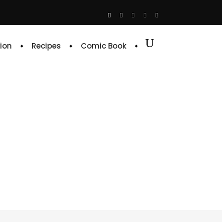
ion
Recipes
Comic Book