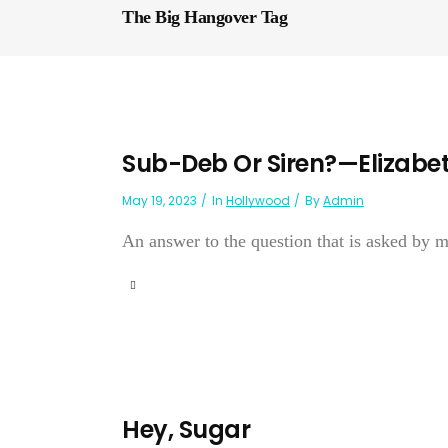
The Big Hangover Tag
Sub-Deb Or Siren?—Elizabet
May 19, 2023
In
Hollywood
By
Admin
An answer to the question that is asked b
Hey, Sugar