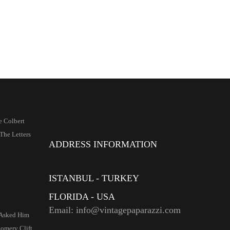
e Colbert
The Letters
ADDRESS INFORMATION
ISTANBUL - TURKEY
FLORIDA - USA
Email: info@vintagepaparazzi.com
Asked Him
mery Clift