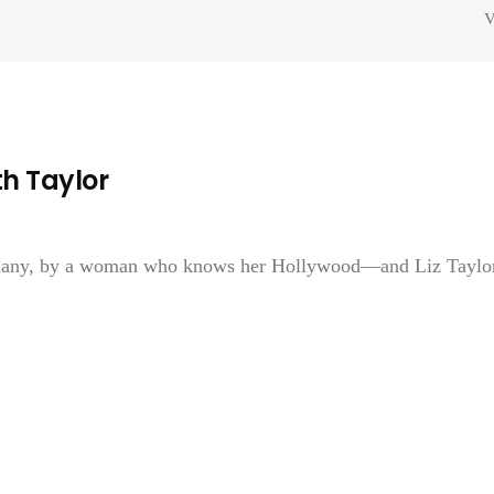
V
h Taylor
y many, by a woman who knows her Hollywood—and Liz Taylor