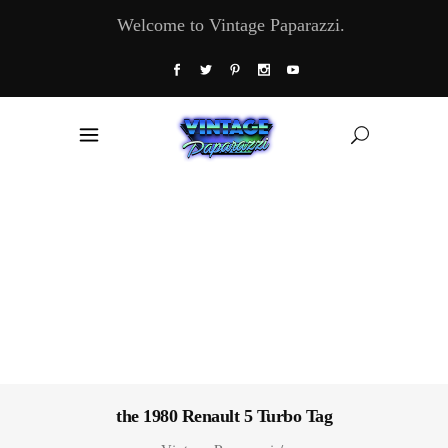
Welcome to Vintage Paparazzi.
the 1980 Renault 5 Turbo Tag