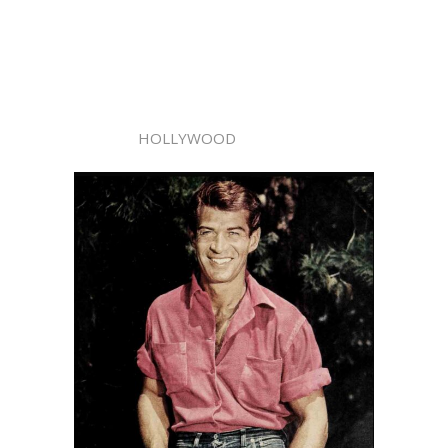
HOLLYWOOD