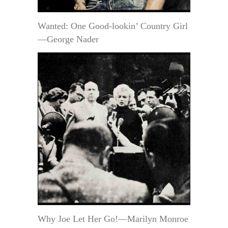
Wanted: One Good-lookin’ Country Girl
—George Nader
Why Joe Let Her Go!—Marilyn Monroe