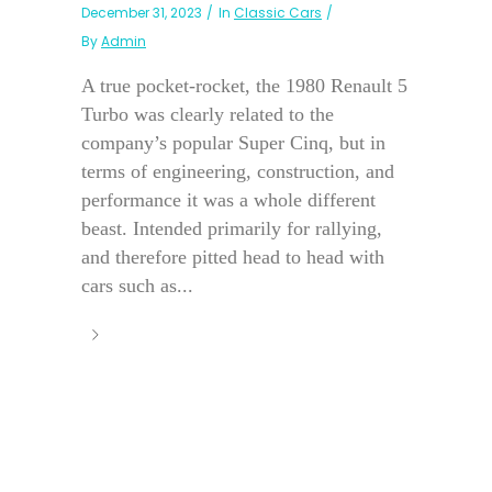
December 31, 2023
In
Classic Cars
By
Admin
A true pocket-rocket, the 1980 Renault 5
Turbo was clearly related to the
company’s popular Super Cinq, but in
terms of engineering, construction, and
performance it was a whole different
beast. Intended primarily for rallying,
and therefore pitted head to head with
cars such as...