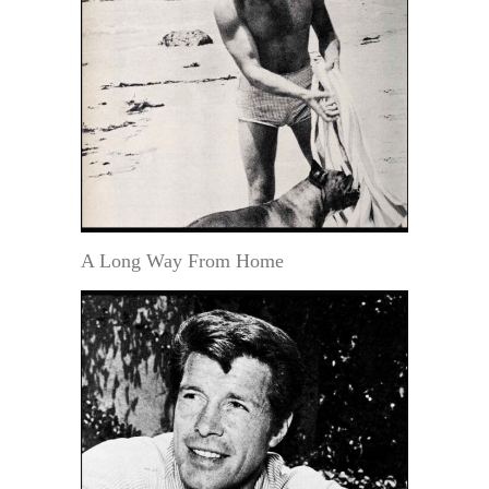
A Long Way From Home