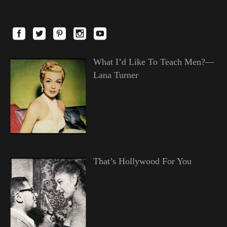
What I’d Like To Teach Men?—
Lana Turner
That’s Hollywood For You