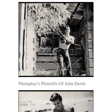
Photoplay’s Photolife Of John Derek