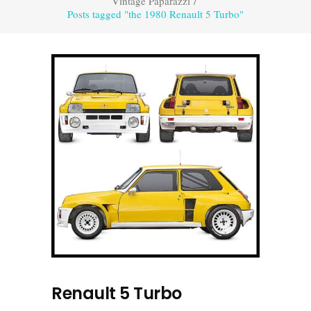
Vintage Paparazzi
/
Posts tagged "the 1980 Renault 5 Turbo"
Renault 5 Turbo