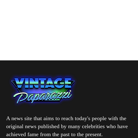
A news site that aims to reach today's people with the
original news published by many celebrities who have
achieved fame from the past to the present.