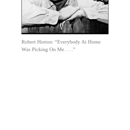
Robert Horton: “Everybody At Home
Was Picking On Me . . .”