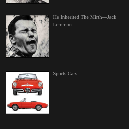
He Inherited The Mirth—Jack
Lemmon
Sports Cars