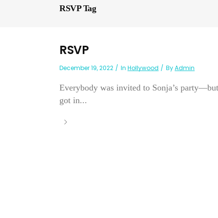
RSVP Tag
RSVP
December 19, 2022
In
Hollywood
By
Admin
Everybody was invited to Sonja’s party—but
got in...