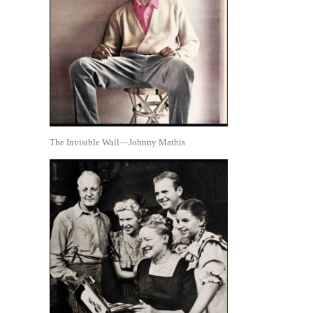
The Invisible Wall—Johnny Mathis