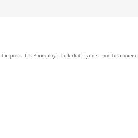
 the press. It’s Photoplay’s luck that Hymie—and his camer