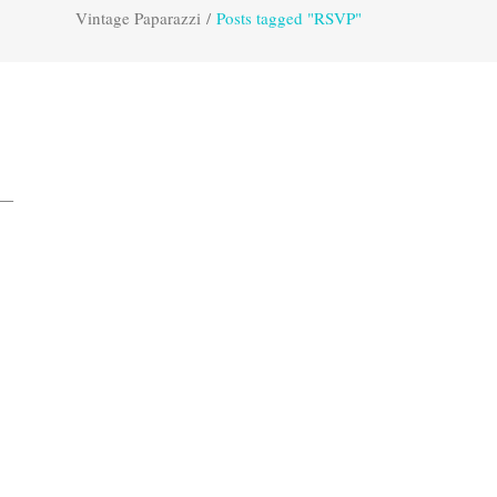
Vintage Paparazzi
/
Posts tagged "RSVP"
a—