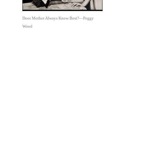
Does Mother Always Know Best?—Peggy
Wood