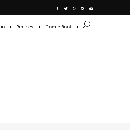
on
Recipes
Comic Book