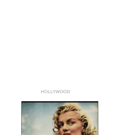
HOLLYWOOD