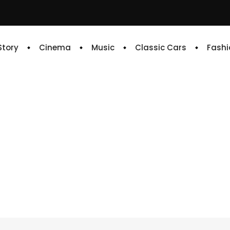
 Story
Cinema
Music
Classic Cars
Fashi