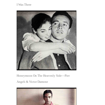
I Was There
Honeymoon On The Heavenly Side—Pier
Angeli & Victor Damone