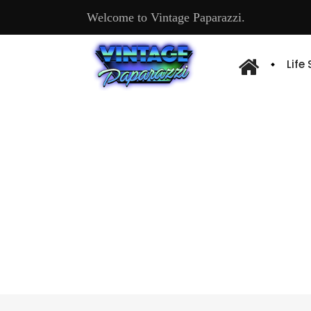
Welcome to Vintage Paparazzi.
Life