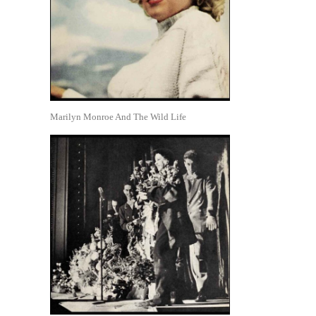
Marilyn Monroe And The Wild Life