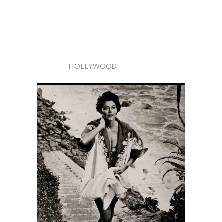
HOLLYWOOD