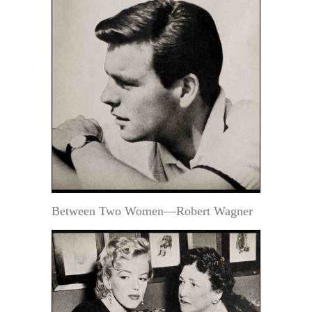
Between Two Women—Robert Wagner