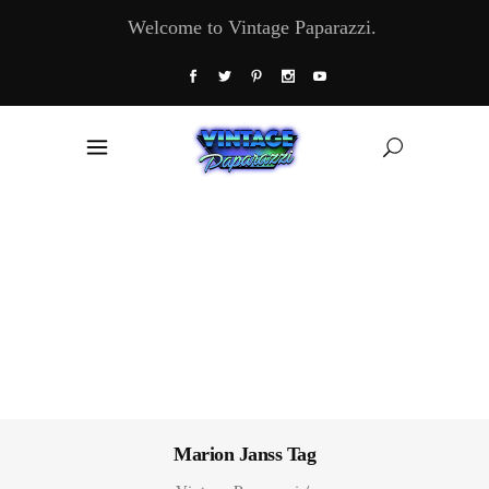
Welcome to Vintage Paparazzi.
Marion Janss Tag