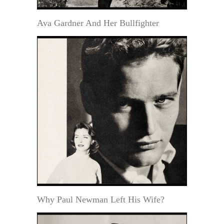
Ava Gardner And Her Bullfighter
Why Paul Newman Left His Wife?