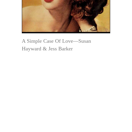
A Simple Case Of Love—Susan
Hayward & Jess Barker