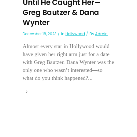
Until He Caught Her—
Greg Bautzer & Dana
Wynter
December 18, 2023
In
Hollywood
By
Admin
Almost every star in Hollywood would
have given her right arm just for a date
with Greg Bautzer. Dana Wynter was the
only one who wasn’t interested—so
what do you think happened?...