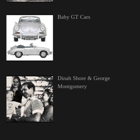
Baby GT Cars
Dinah Shore & George
Montgomery