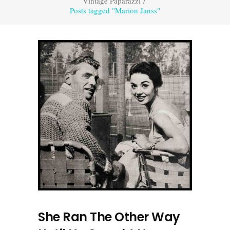
Vintage Paparazzi
/
Posts tagged "Marion Janss"
She Ran The Other Way