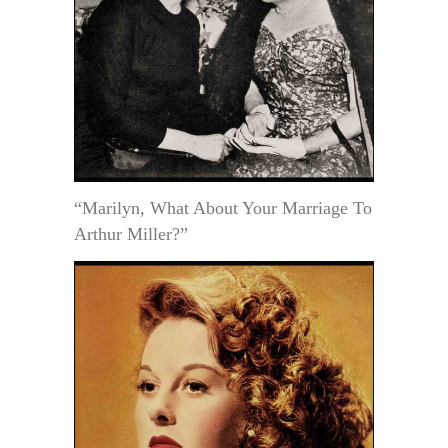
“Marilyn, What About Your Marriage To
Arthur Miller?”