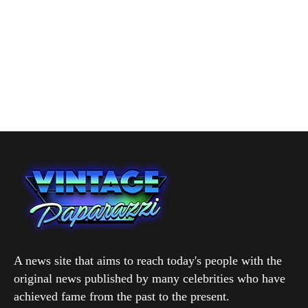
A news site that aims to reach today's people with the
original news published by many celebrities who have
achieved fame from the past to the present.