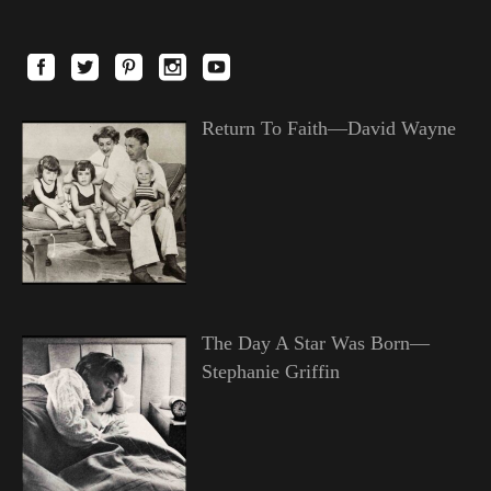
Return To Faith—David Wayne
The Day A Star Was Born—
Stephanie Griffin