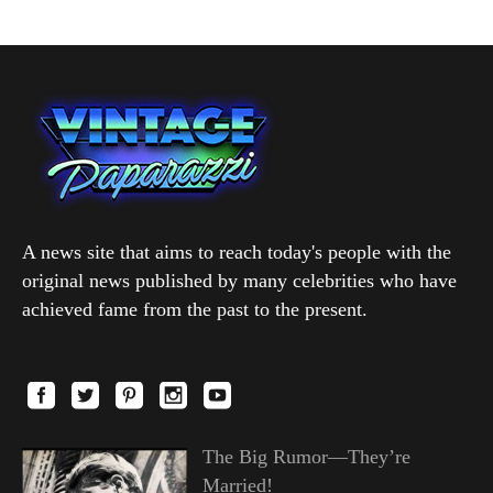
A news site that aims to reach today's people with the
original news published by many celebrities who have
achieved fame from the past to the present.
The Big Rumor—They’re
Married!