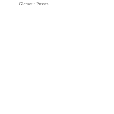
Glamour Pusses