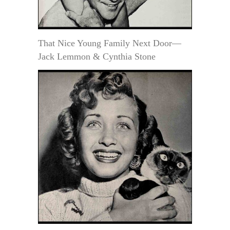
That Nice Young Family Next Door—
Jack Lemmon & Cynthia Stone