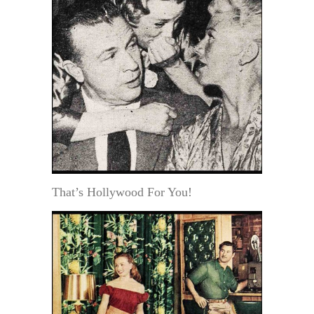
That’s Hollywood For You!