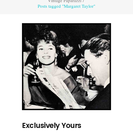
Vintage Paparazzi
/
Posts tagged "Margaret Taylor"
Exclusively Yours