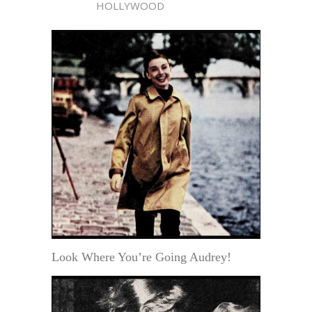
HOLLYWOOD
Look Where You’re Going Audrey!