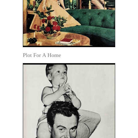
Plot For A Home