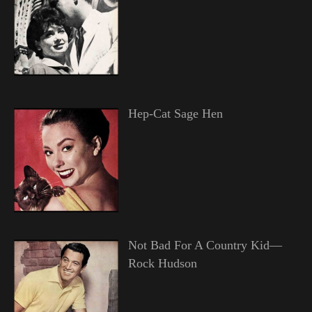
Hep-Cat Sage Hen
Not Bad For A Country Kid—
Rock Hudson