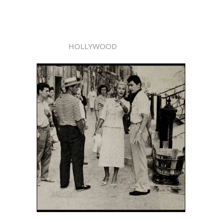
HOLLYWOOD