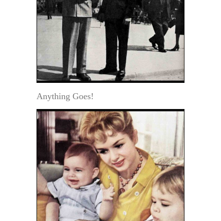
Anything Goes!