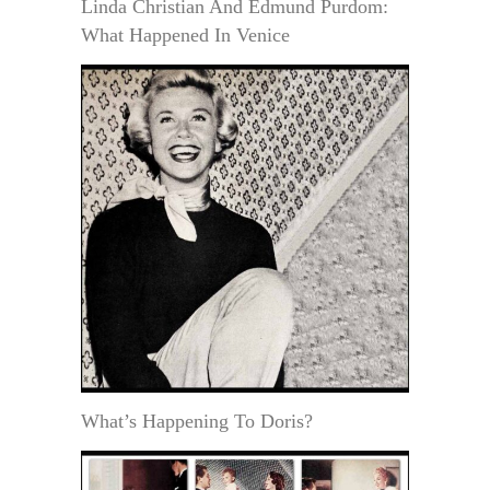
Linda Christian And Edmund Purdom:
What Happened In Venice
What’s Happening To Doris?