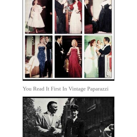
You Read It First In Vintage Paparazzi