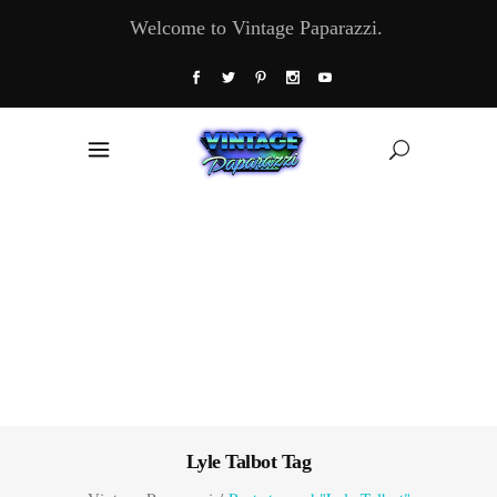
Welcome to Vintage Paparazzi.
Lyle Talbot Tag