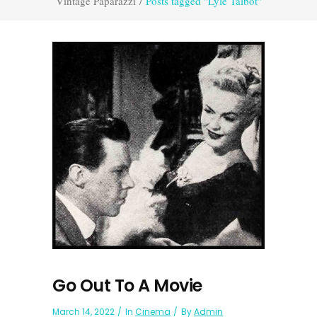
Vintage Paparazzi
/
Posts tagged "Lyle Talbot"
Go Out To A Movie
March 14, 2022
In
Cinema
By
Admin