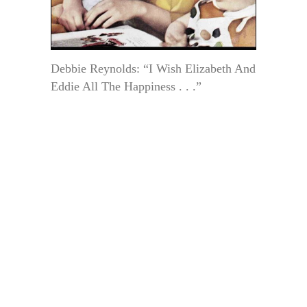
Debbie Reynolds: “I Wish Elizabeth And
Eddie All The Happiness . . .”