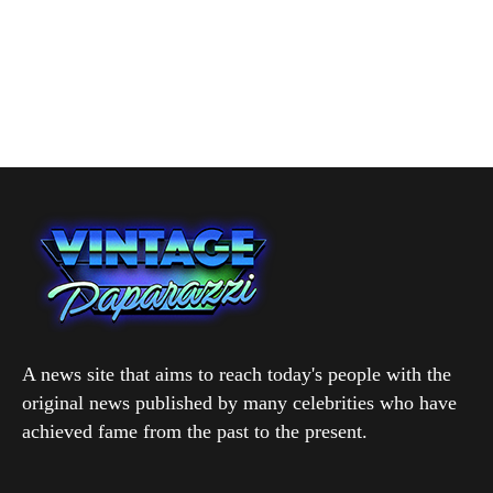
A news site that aims to reach today's people with the
original news published by many celebrities who have
achieved fame from the past to the present.