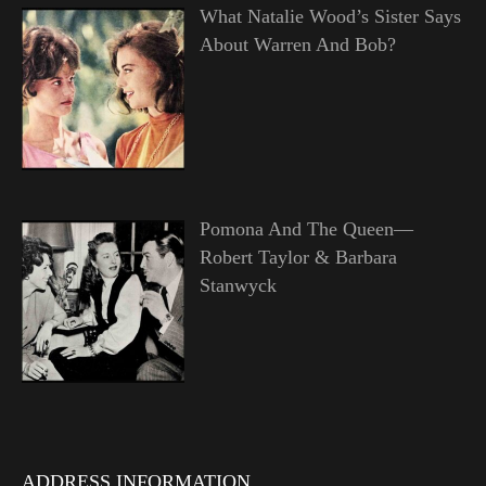
What Natalie Wood’s Sister Says
About Warren And Bob?
Pomona And The Queen—
Robert Taylor & Barbara
Stanwyck
ADDRESS INFORMATION