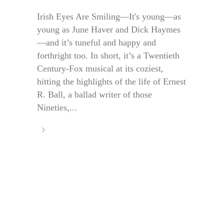
Irish Eyes Are Smiling—It's young—as
young as June Haver and Dick Haymes
—and it’s tuneful and happy and
forthright too. In short, it’s a Twentieth
Century-Fox musical at its coziest,
hitting the highlights of the life of Ernest
R. Ball, a ballad writer of those
Nineties,...