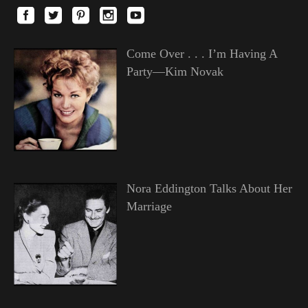
Come Over . . . I’m Having A
Party—Kim Novak
Nora Eddington Talks About Her
Marriage