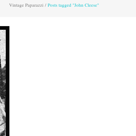
Vintage Paparazzi
/
Posts tagged "John Cleese"