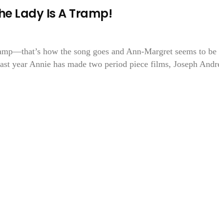
he Lady Is A Tramp!
 tramp—that’s how the song goes and Ann-Margret seems to be
 past year Annie has made two period piece films, Joseph And