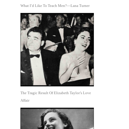
What I’d Like To Teach Men?—Lana Turner
The Tragic Result Of Elizabeth Taylor’s Love
Affair