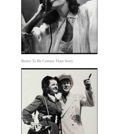
Better To Be Certain Than Sorry