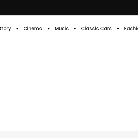
 Story
Cinema
Music
Classic Cars
Fashi