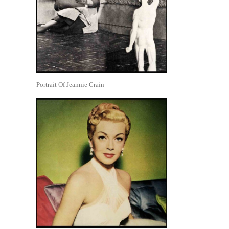
Portrait Of Jeannie Crain