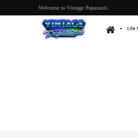
Welcome to Vintage Paparazzi.
Life