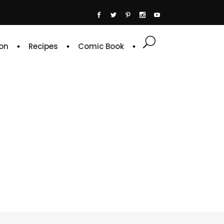
on
Recipes
Comic Book