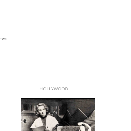
rews
HOLLYWOOD