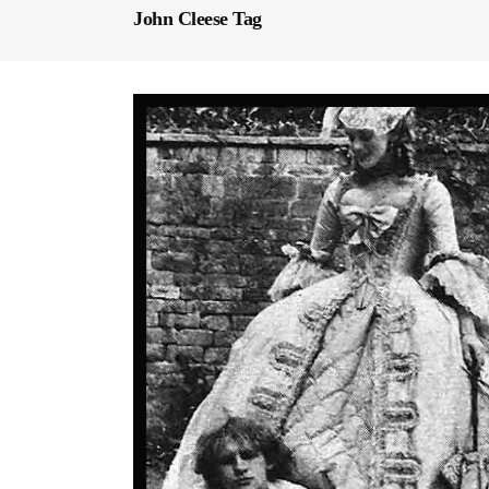
John Cleese Tag