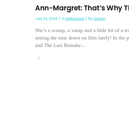
Ann-Margret: That’s Why T
July 22, 2024
In
Hollywood
By
Admin
She’s a scamp, a vamp and a little bit of a
setting the tune down on film lately! In the
and The Last Remake...