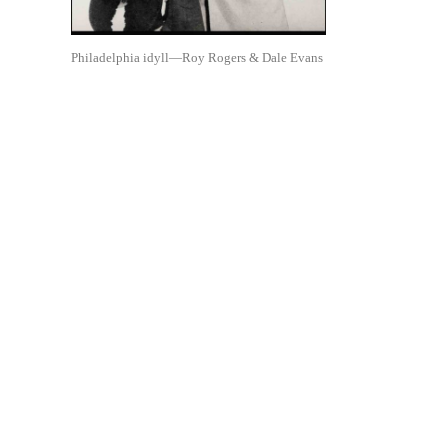
Philadelphia idyll—Roy Rogers & Dale Evans