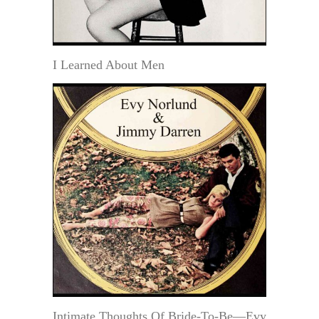
I Learned About Men
Intimate Thoughts Of Bride-To-Be—Evy