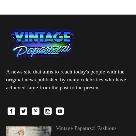
A news site that aims to reach today's people with the
original news published by many celebrities who have
achieved fame from the past to the present.
Vintage Paparazzi Fashions