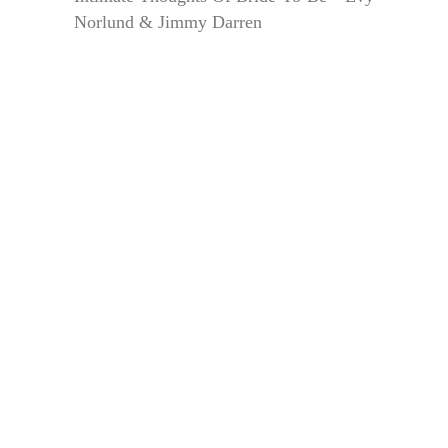
Norlund & Jimmy Darren