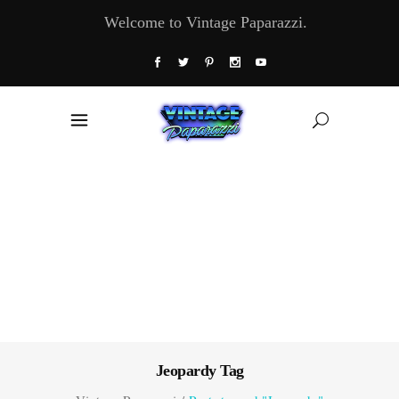
Welcome to Vintage Paparazzi.
Jeopardy Tag