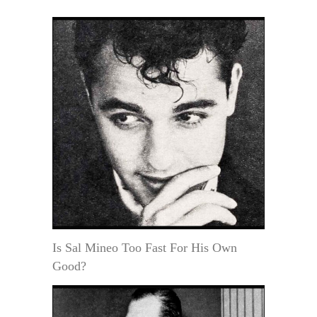
Is Sal Mineo Too Fast For His Own
Good?