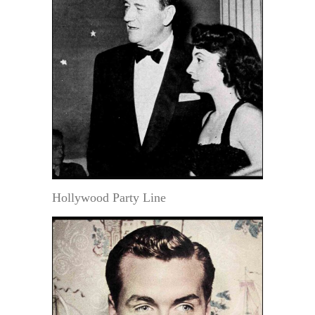
Hollywood Party Line