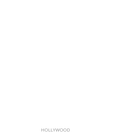
HOLLYWOOD