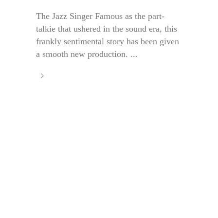
The Jazz Singer Famous as the part-
talkie that ushered in the sound era, this
frankly sentimental story has been given
a smooth new production. ...