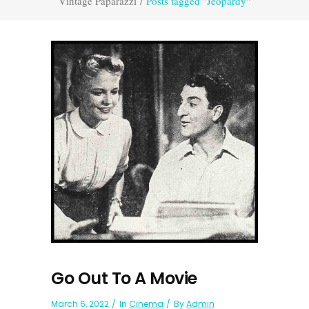
Vintage Paparazzi
/
Posts tagged "Jeopardy"
Go Out To A Movie
March 6, 2022
In
Cinema
By
Admin