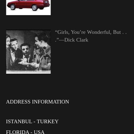
“Girls, You’re Wonderful, But . .
.”—Dick Clark
ADDRESS INFORMATION
ISTANBUL - TURKEY
FLORIDA - USA