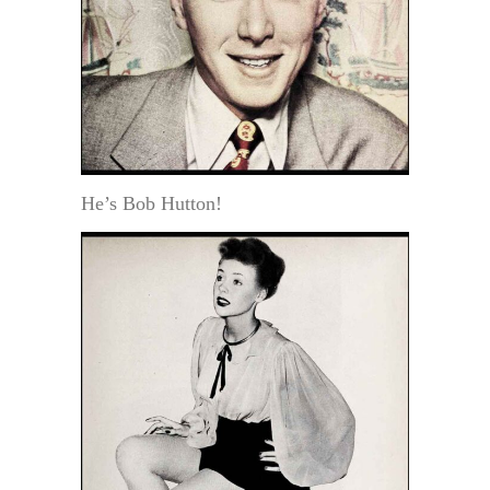
He’s Bob Hutton!