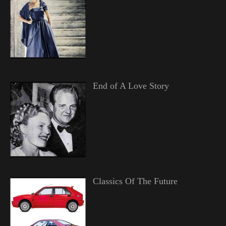
End of A Love Story
Classics Of The Future