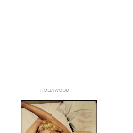
HOLLYWOOD