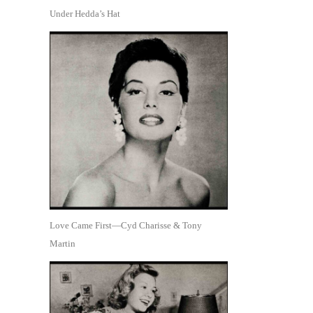
Under Hedda’s Hat
Love Came First—Cyd Charisse & Tony
Martin