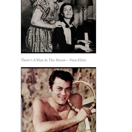
There’s A Man In The House—Vera-Ellen