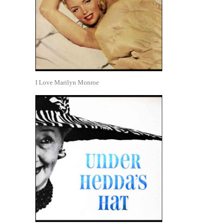
I Love Marilyn Monroe