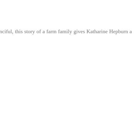
iful, this story of a farm family gives Katharine Hepburn a