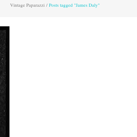
Vintage Paparazzi
/
Posts tagged "James Daly"