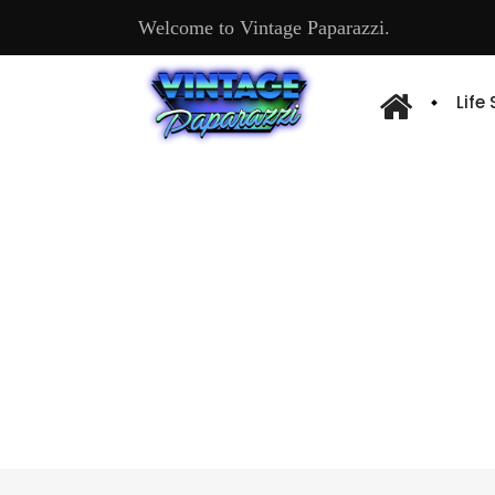
Welcome to Vintage Paparazzi.
Life