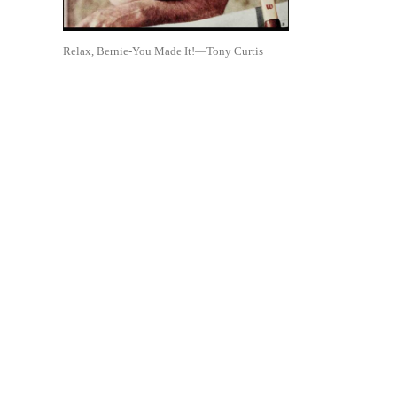
Relax, Bernie-You Made It!—Tony Curtis