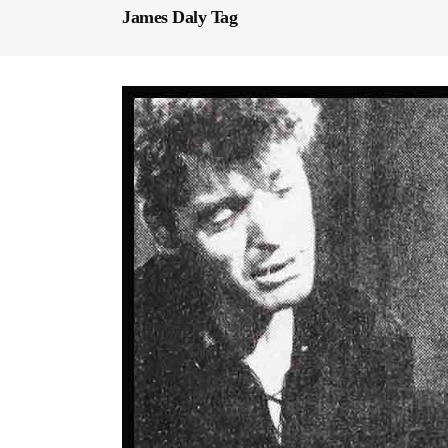
James Daly Tag