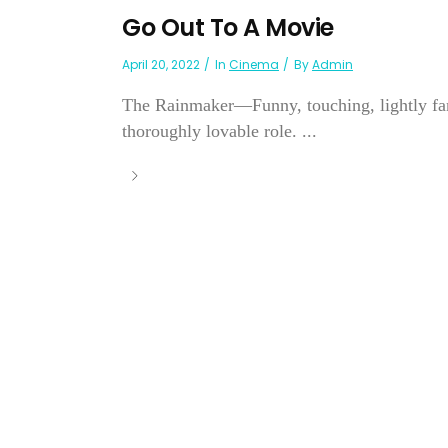
Go Out To A Movie
April 20, 2022
In
Cinema
By
Admin
The Rainmaker—Funny, touching, lightly fanc
thoroughly lovable role. ...