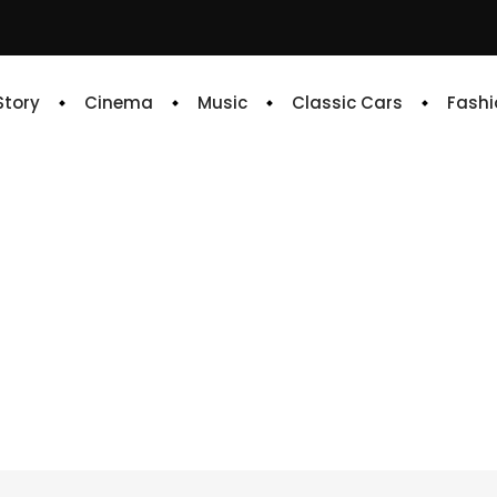
 Story
Cinema
Music
Classic Cars
Fashi