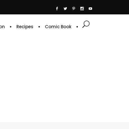
on
Recipes
Comic Book