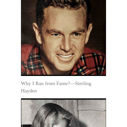
Why I Ran from Fame?—Sterling
Hayden