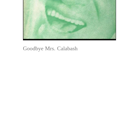
Goodbye Mrs. Calabash