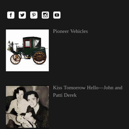
Pioneer Vehicles
Kiss Tomorrow Hello—John and
Patti Derek