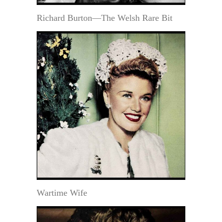
Richard Burton—The Welsh Rare Bit
Wartime Wife