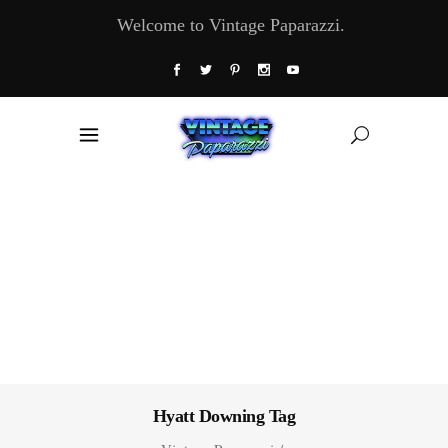
Welcome to Vintage Paparazzi.
Hyatt Downing Tag