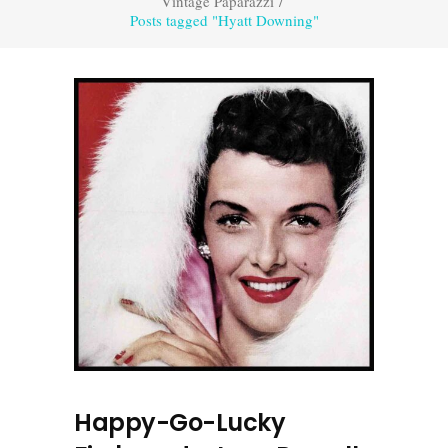
Vintage Paparazzi
/
Posts tagged "Hyatt Downing"
Happy-Go-Lucky