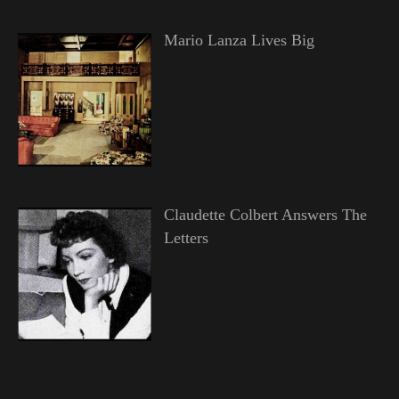
Mario Lanza Lives Big
Claudette Colbert Answers The
Letters