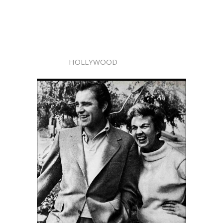
HOLLYWOOD