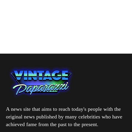
A news site that aims to reach today's people with the
original news published by many celebrities who have
achieved fame from the past to the present.