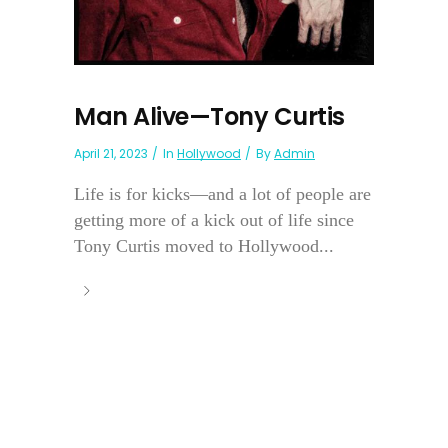
Man Alive—Tony Curtis
April 21, 2023
In
Hollywood
By
Admin
Life is for kicks—and a lot of people are
getting more of a kick out of life since
Tony Curtis moved to Hollywood...