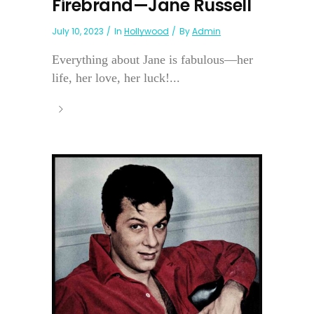
Firebrand—Jane Russell
July 10, 2023
In
Hollywood
By
Admin
Everything about Jane is fabulous—her
life, her love, her luck!...