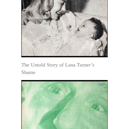
The Untold Story of Lana Turner’s
Shame