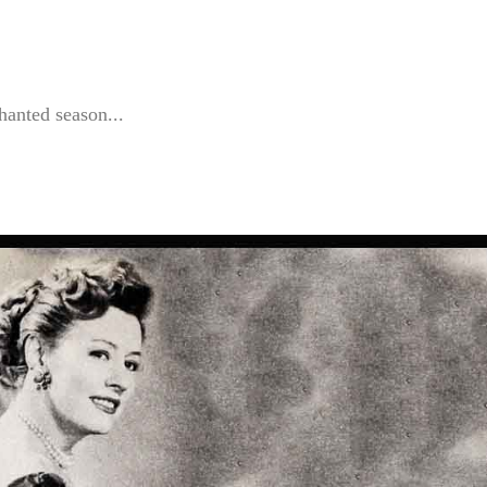
hanted season...