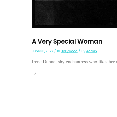
A Very Special Woman
June 30, 2022
In
Hollywood
By
Admin
Irene Dunne, shy enchantress who likes her