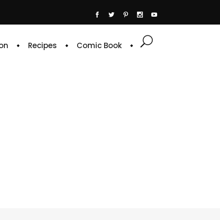
on
Recipes
Comic Book