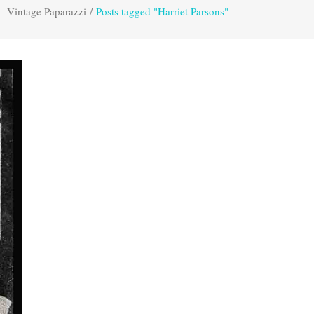
Vintage Paparazzi
/
Posts tagged "Harriet Parsons"