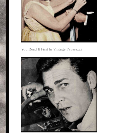
You Read It First In Vintage Paparazzi