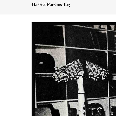
Harriet Parsons Tag