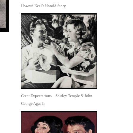
Howard Keel’s Untold Story
Great Expectations—Shirley Temple & John
George Agar Jr.