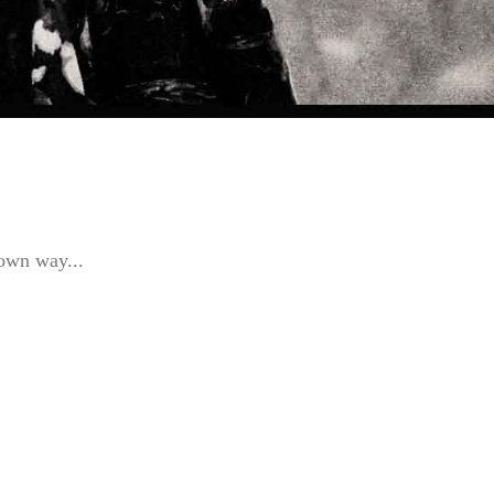
 own way...