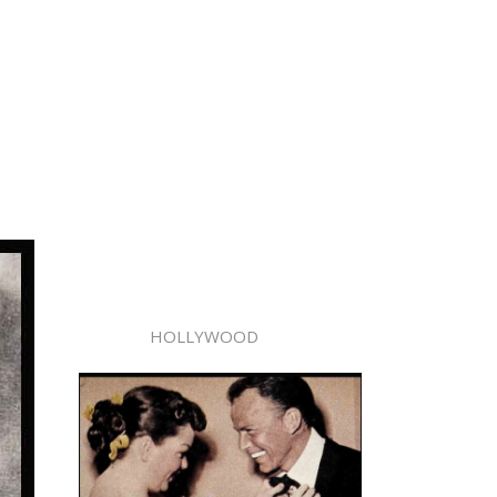
HOLLYWOOD