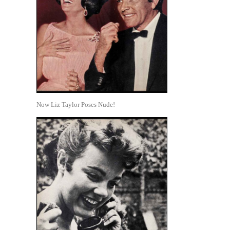
Now Liz Taylor Poses Nude!