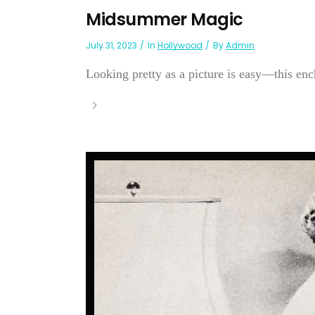
Midsummer Magic
July 31, 2023
In
Hollywood
By
Admin
Looking pretty as a picture is easy—this enc