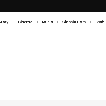
 Story
Cinema
Music
Classic Cars
Fashi