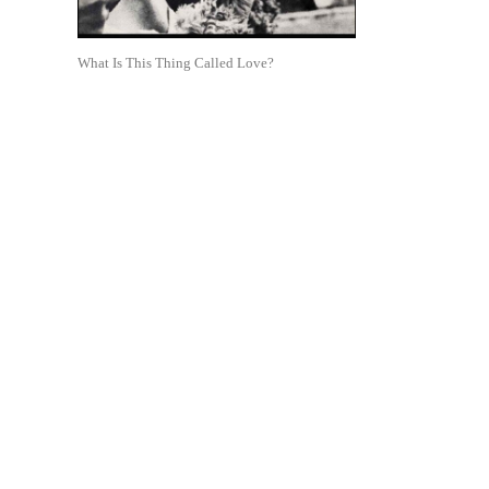
What Is This Thing Called Love?