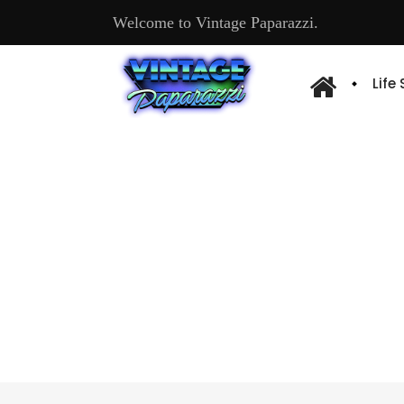
Welcome to Vintage Paparazzi.
Life