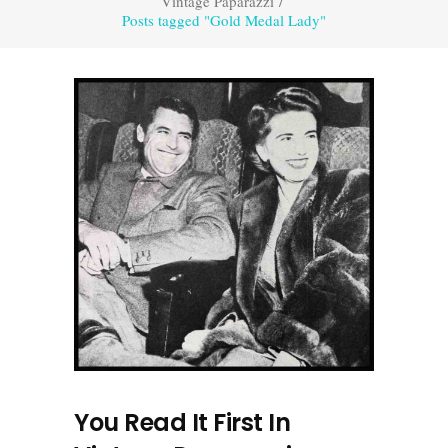
Vintage Paparazzi
/
Posts tagged "Gold Medal Lady"
You Read It First In