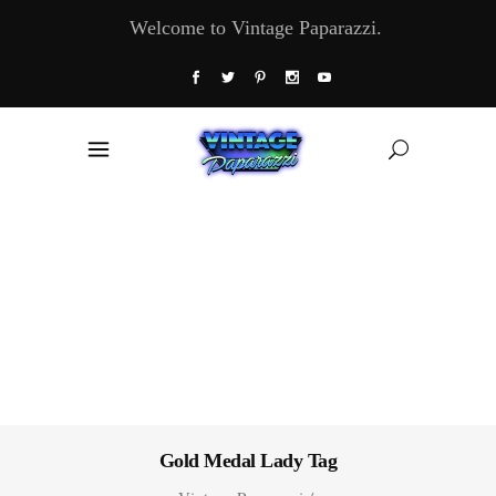
Welcome to Vintage Paparazzi.
Gold Medal Lady Tag