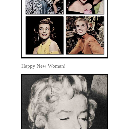
Happy New Woman!