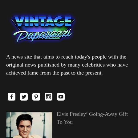
A news site that aims to reach today's people with the
original news published by many celebrities who have
achieved fame from the past to the present.
Elvis Presley’ Going-Away Gift
To You