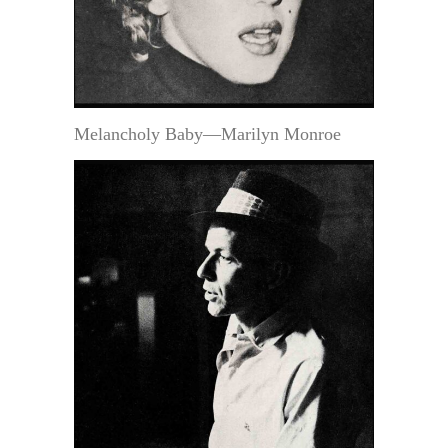
Melancholy Baby—Marilyn Monroe