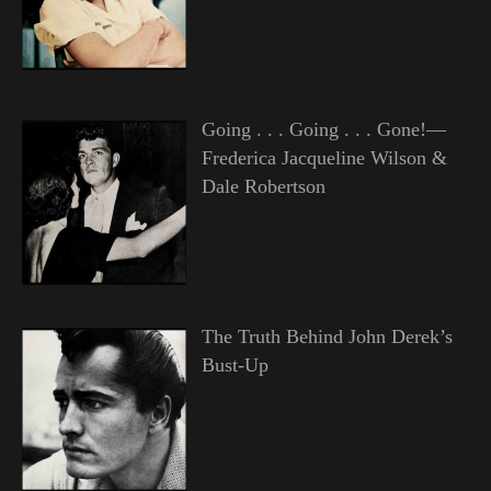
Going . . . Going . . . Gone!—
Frederica Jacqueline Wilson &
Dale Robertson
The Truth Behind John Derek’s
Bust-Up