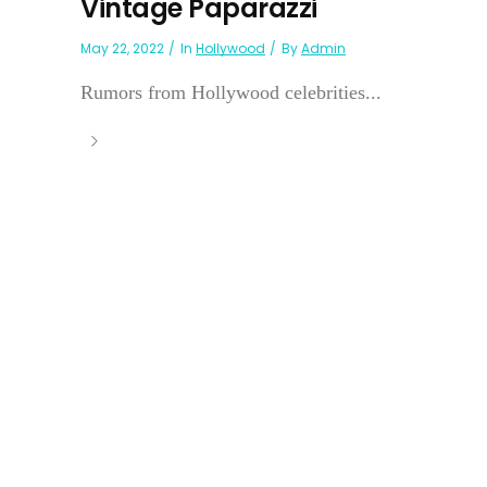
Vintage Paparazzi
May 22, 2022
In
Hollywood
By
Admin
Rumors from Hollywood celebrities...