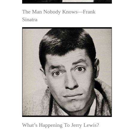
The Man Nobody Knows—Frank
Sinatra
What’s Happening To Jerry Lewis?