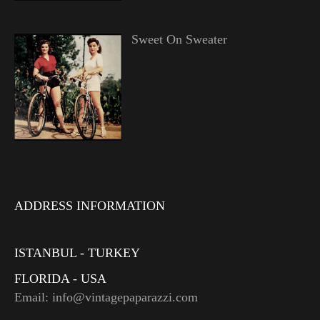
Sweet On Sweater
ADDRESS INFORMATION
ISTANBUL - TURKEY
FLORIDA - USA
Email: info@vintagepaparazzi.com