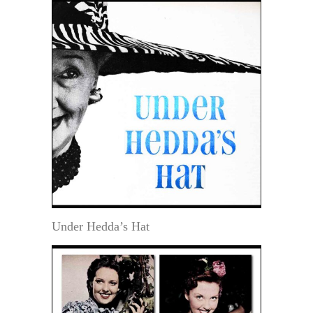
Under Hedda’s Hat