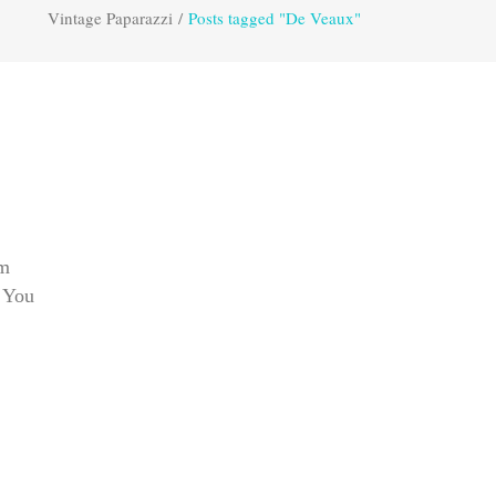
Vintage Paparazzi
/
Posts tagged "De Veaux"
om
. You