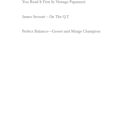
You Read It First In Vintage Paparazzi
James Stewart – On The Q.T.
Perfect Balance—Gower and Marge Champion