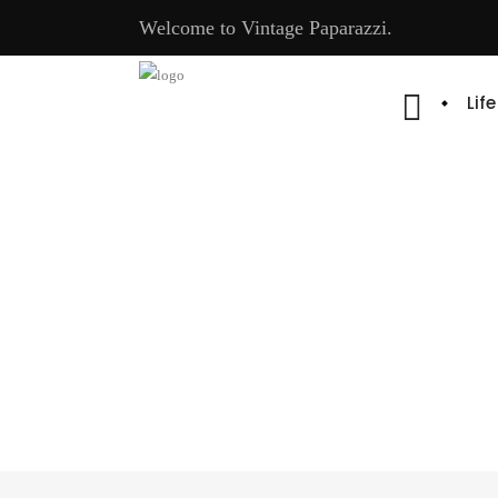
Welcome to Vintage Paparazzi.
Lif