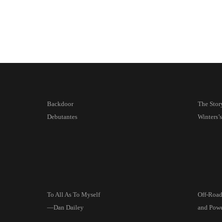
Backdoor
The Stor
Debutantes
Winters’
To All As To Myself
Off-Roa
—Dan Dailey
and Pow