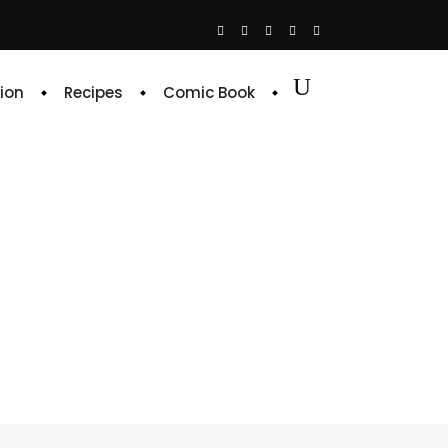
ion
Recipes
Comic Book