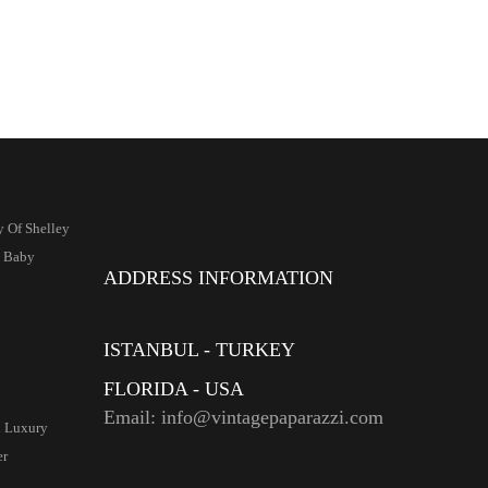
y Of Shelley
s Baby
ADDRESS INFORMATION
ISTANBUL - TURKEY
FLORIDA - USA
Email: info@vintagepaparazzi.com
d Luxury
er