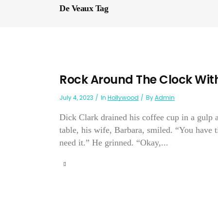
De Veaux Tag
Rock Around The Clock With
July 4, 2023
In
Hollywood
By
Admin
Dick Clark drained his coffee cup in a gulp 
table, his wife, Barbara, smiled. “You have 
need it.” He grinned. “Okay,...