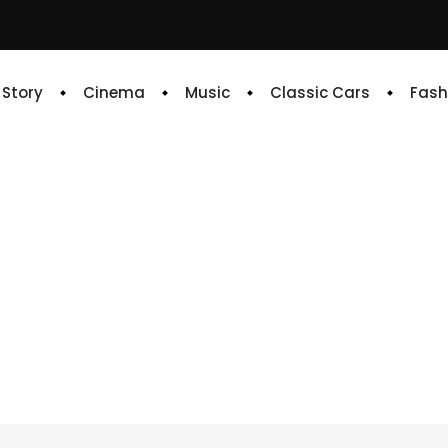
e Story
Cinema
Music
Classic Cars
Fash