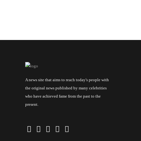
A news site that aims to reach today's people with
the original news published by many celebrities
who have achieved fame from the past to the
present.