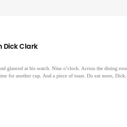
 Dick Clark
and glanced at his watch. Nine o’clock. Across the dining ro
time for another cup. And a piece of toast. Do eat more, Dick