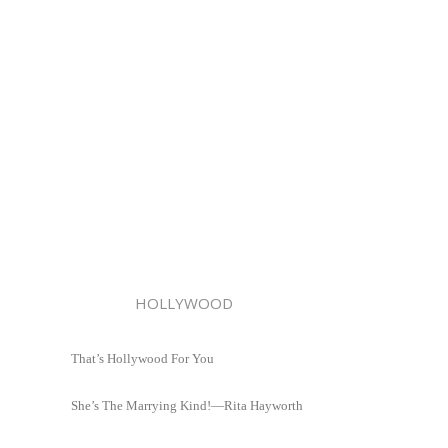
HOLLYWOOD
That’s Hollywood For You
She’s The Marrying Kind!—Rita Hayworth