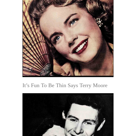
It’s Fun To Be Thin Says Terry Moore