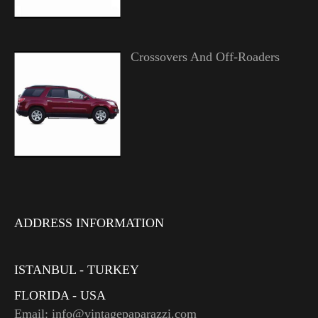
Crossovers And Off-Roaders
ADDRESS INFORMATION
ISTANBUL - TURKEY
FLORIDA - USA
Email: info@vintagepaparazzi.com