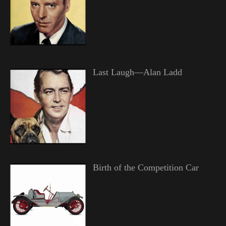
Last Laugh—Alan Ladd
Birth of the Competition Car