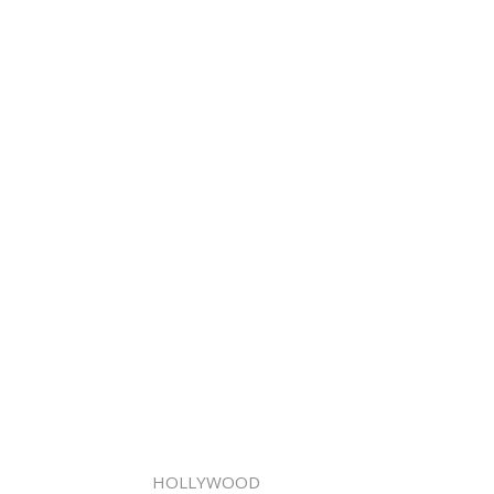
HOLLYWOOD