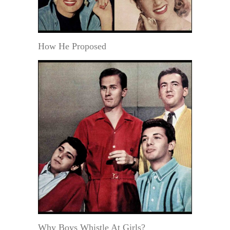
How He Proposed
Why Boys Whistle At Girls?