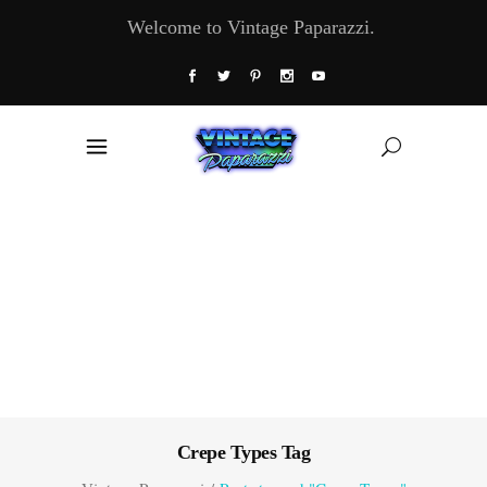
Welcome to Vintage Paparazzi.
Crepe Types Tag