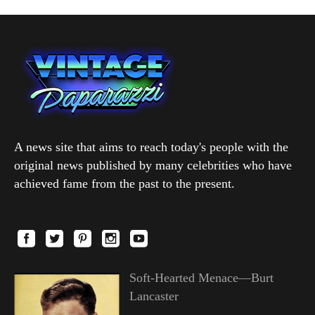
A news site that aims to reach today's people with the
original news published by many celebrities who have
achieved fame from the past to the present.
Soft-Hearted Menace—Burt
Lancaster