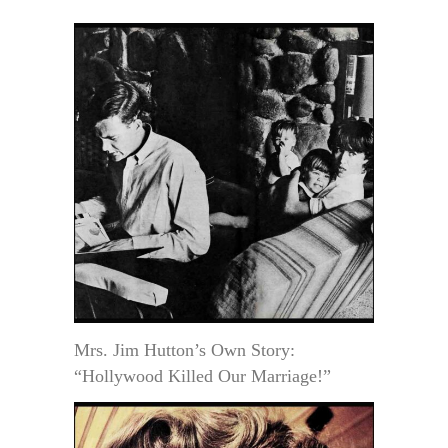
Mrs. Jim Hutton’s Own Story:
“Hollywood Killed Our Marriage!”