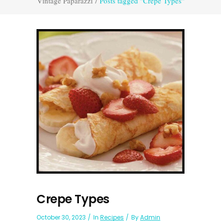
Vintage Paparazzi
/
Posts tagged "Crepe Types"
Crepe Types
October 30, 2023
In
Recipes
By
Admin