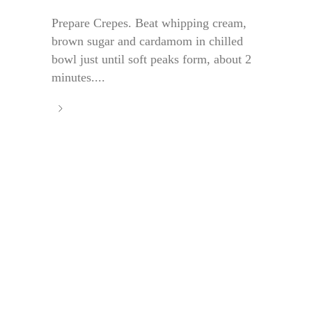
Prepare Crepes. Beat whipping cream,
brown sugar and cardamom in chilled
bowl just until soft peaks form, about 2
minutes....