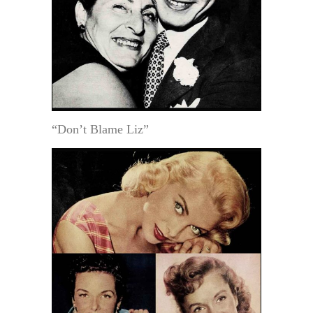
“Don’t Blame Liz”