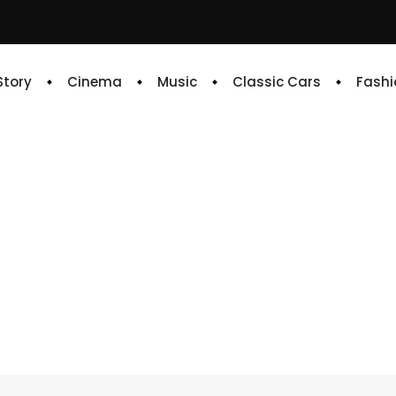
 Story
Cinema
Music
Classic Cars
Fashi