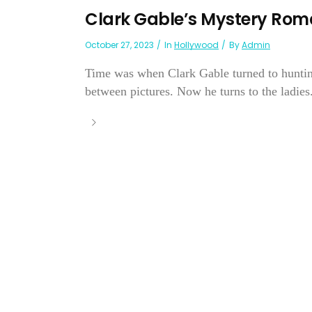
Clark Gable’s Mystery Ro
October 27, 2023
In
Hollywood
By
Admin
Time was when Clark Gable turned to hunting,
between pictures. Now he turns to the ladies.