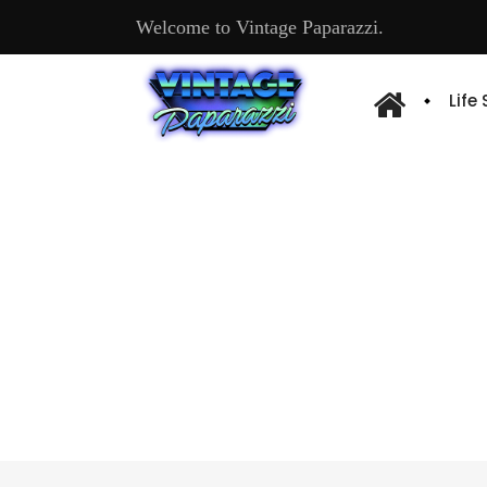
Welcome to Vintage Paparazzi.
Life