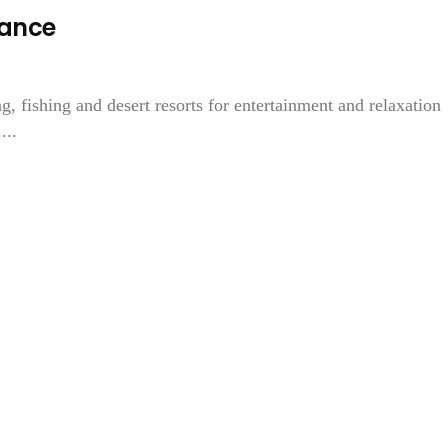
mance
 fishing and desert resorts for entertainment and relaxation
...