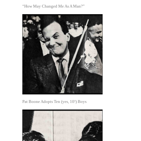
“How May Changed Me As A Man?”
Pat Boone Adopts Ten (yes, 10!) Boys