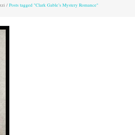
zzi
/
Posts tagged "Clark Gable’s Mystery Romance"