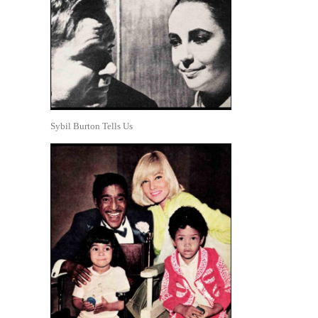
Sybil Burton Tells Us