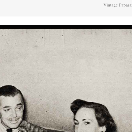
Vintage Papara