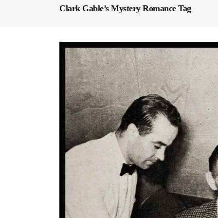
Clark Gable’s Mystery Romance Tag