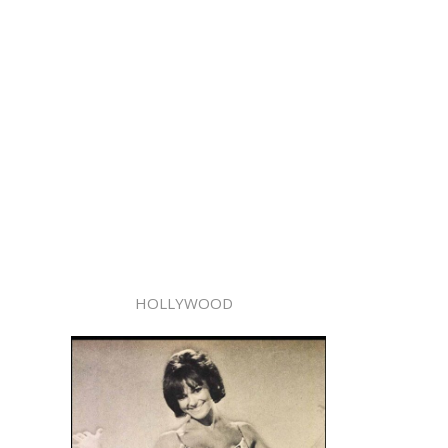
HOLLYWOOD