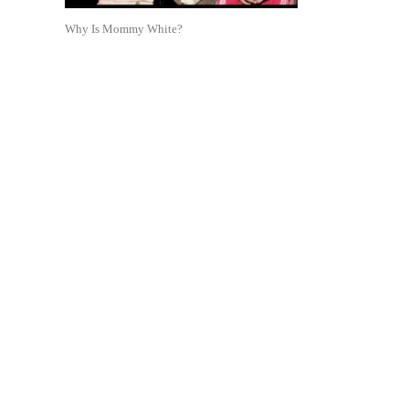
Why Is Mommy White?