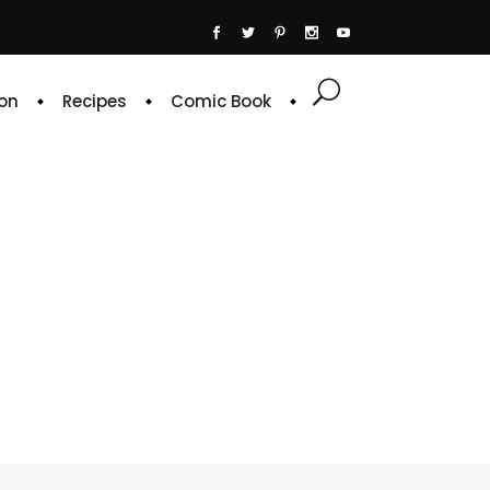
on
Recipes
Comic Book