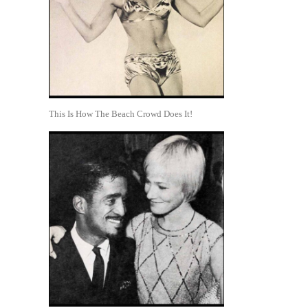
This Is How The Beach Crowd Does It!