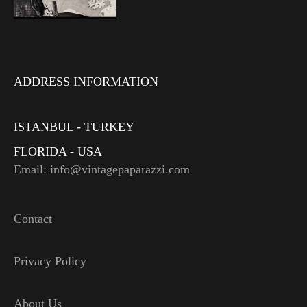
ADDRESS INFORMATION
ISTANBUL - TURKEY
FLORIDA - USA
Email: info@vintagepaparazzi.com
Contact
Privacy Policy
About Us