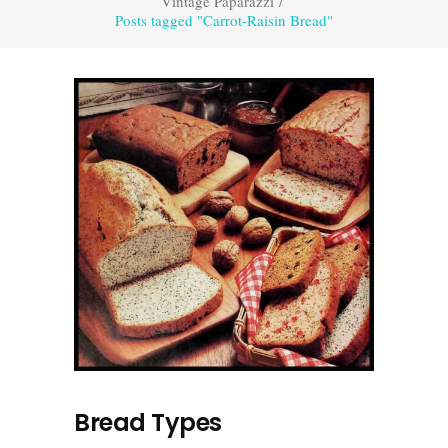
Vintage Paparazzi
/
Posts tagged "Carrot-Raisin Bread"
Bread Types