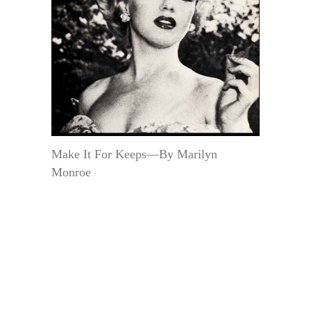
Make It For Keeps—By Marilyn
Monroe