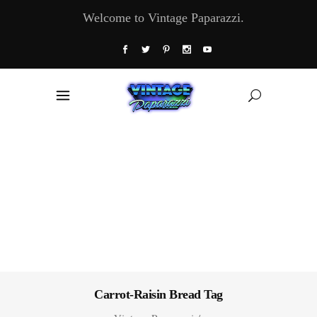
Welcome to Vintage Paparazzi.
Carrot-Raisin Bread Tag