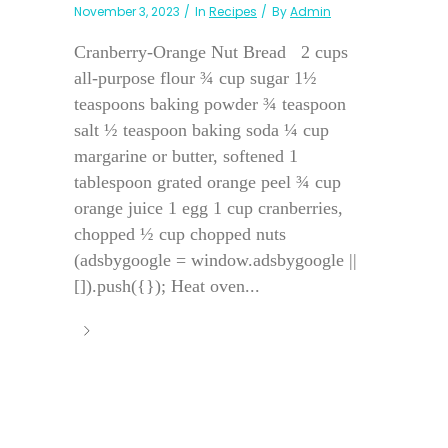
November 3, 2023
In
Recipes
By
Admin
Cranberry-Orange Nut Bread 2 cups
all-purpose flour ¾ cup sugar 1½
teaspoons baking powder ¾ teaspoon
salt ½ teaspoon baking soda ¼ cup
margarine or butter, softened 1
tablespoon grated orange peel ¾ cup
orange juice 1 egg 1 cup cranberries,
chopped ½ cup chopped nuts
(adsbygoogle = window.adsbygoogle ||
[]).push({}); Heat oven...