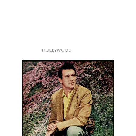
HOLLYWOOD