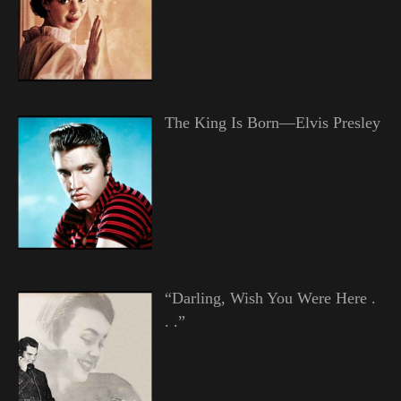
The King Is Born—Elvis Presley
“Darling, Wish You Were Here .
. .”