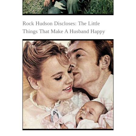
Rock Hudson Discloses: The Little
Things That Make A Husband Happy