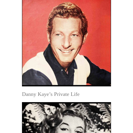
Danny Kaye’s Private Life