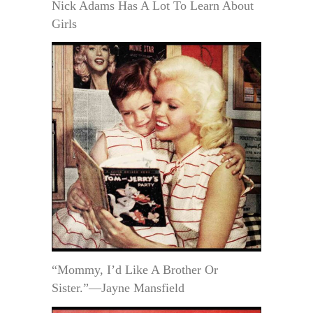
Nick Adams Has A Lot To Learn About
Girls
“Mommy, I’d Like A Brother Or
Sister.”—Jayne Mansfield