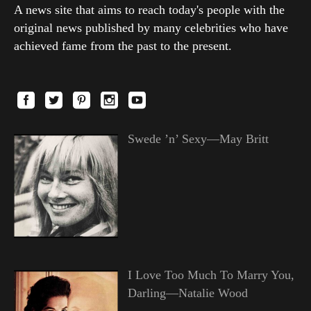
A news site that aims to reach today's people with the
original news published by many celebrities who have
achieved fame from the past to the present.
Swede ’n’ Sexy—May Britt
I Love Too Much To Marry You,
Darling—Natalie Wood