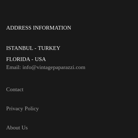
ADDRESS INFORMATION
ISTANBUL - TURKEY
FLORIDA - USA
Email: info@vintagepaparazzi.com
Contact
Privacy Policy
About Us