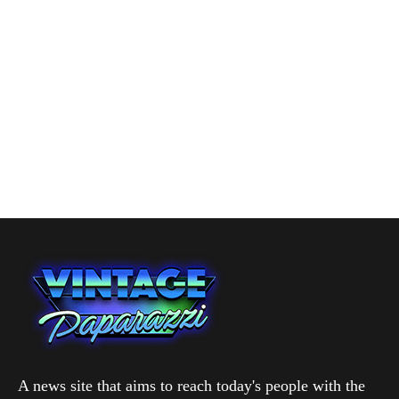
A news site that aims to reach today's people with the