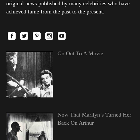
original news published by many celebrities who have
achieved fame from the past to the present.
Go Out To A Movie
Now That Marilyn’s Turned Her
Back On Arthur