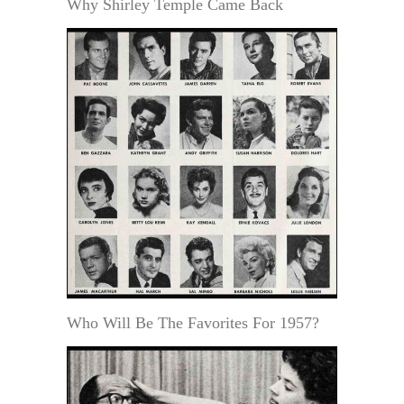
Why Shirley Temple Came Back
Who Will Be The Favorites For 1957?