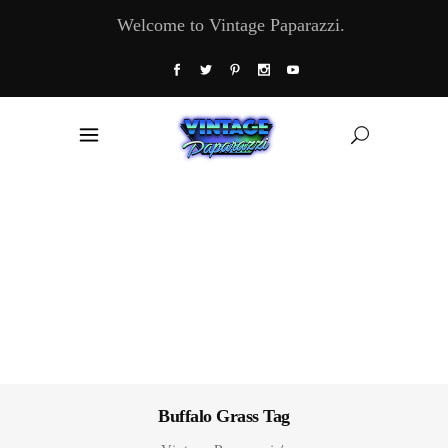
Welcome to Vintage Paparazzi.
Buffalo Grass Tag