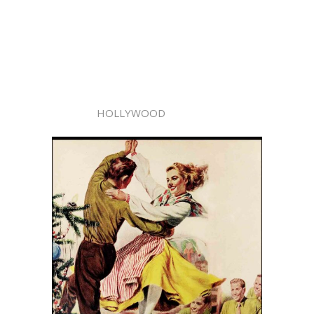
HOLLYWOOD