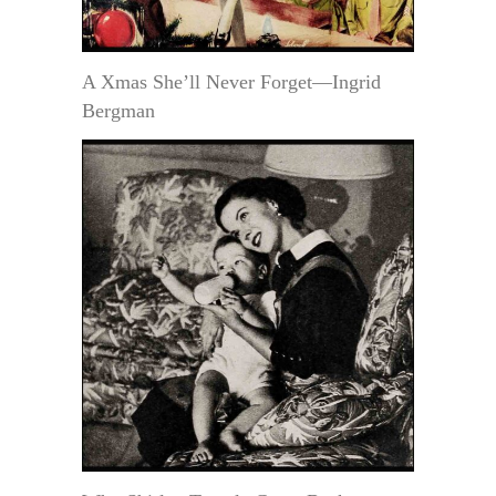
A Xmas She’ll Never Forget—Ingrid
Bergman