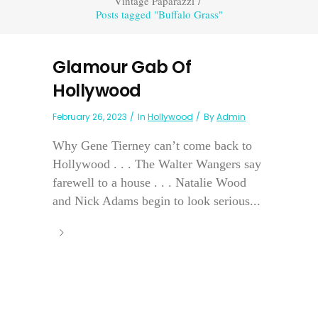
Vintage Paparazzi
/
Posts tagged "Buffalo Grass"
Glamour Gab Of
Hollywood
February 26, 2023
In
Hollywood
By
Admin
Why Gene Tierney can’t come back to
Hollywood . . . The Walter Wangers say
farewell to a house . . . Natalie Wood
and Nick Adams begin to look serious...