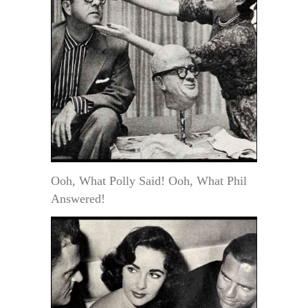
Ooh, What Polly Said! Ooh, What Phil
Answered!