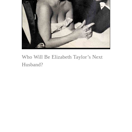
Who Will Be Elizabeth Taylor’s Next
Husband?