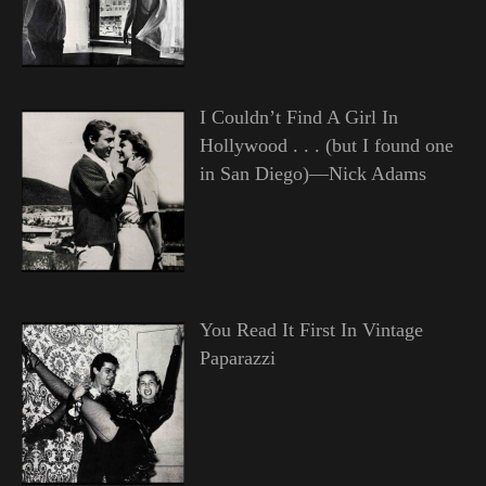
I Couldn’t Find A Girl In
Hollywood . . . (but I found one
in San Diego)—Nick Adams
You Read It First In Vintage
Paparazzi