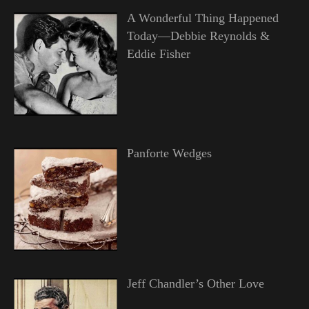
A Wonderful Thing Happened
Today—Debbie Reynolds &
Eddie Fisher
Panforte Wedges
Jeff Chandler’s Other Love