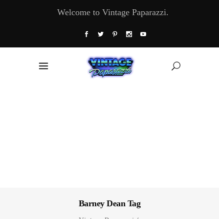
Welcome to Vintage Paparazzi.
Barney Dean Tag