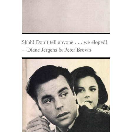
Shhh! Don’t tell anyone . . . we eloped!
—Diane Jergens & Peter Brown