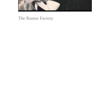
The Rumor Factory