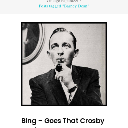
Vintage Paparazzi
/
Posts tagged "Barney Dean"
Bing – Goes That Crosby