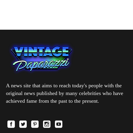
A news site that aims to reach today's people with the
original news published by many celebrities who have
achieved fame from the past to the present.