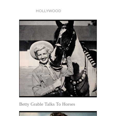
HOLLYWOOD
Betty Grable Talks To Horses