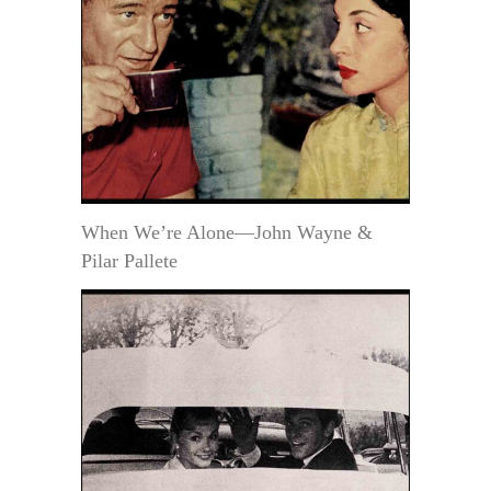
When We’re Alone—John Wayne &
Pilar Pallete