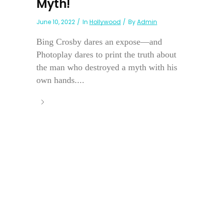
Myth!
June 10, 2022
In
Hollywood
By
Admin
Bing Crosby dares an expose—and
Photoplay dares to print the truth about
the man who destroyed a myth with his
own hands....