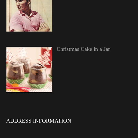
Christmas Cake in a Jar
ADDRESS INFORMATION