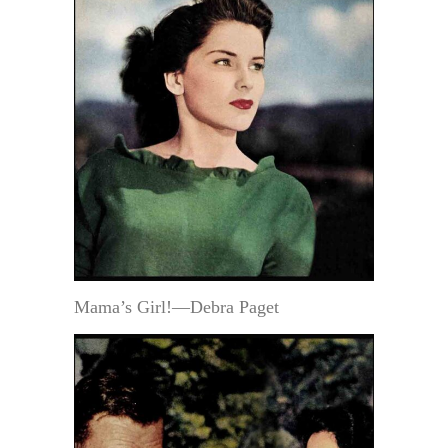
Mama’s Girl!—Debra Paget