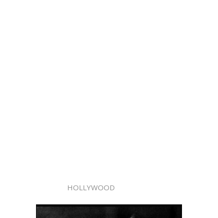
HOLLYWOOD