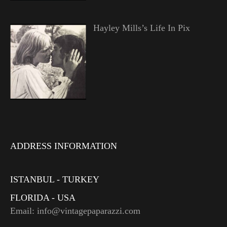
Hayley Mills’s Life In Pix
ADDRESS INFORMATION
ISTANBUL - TURKEY
FLORIDA - USA
Email: info@vintagepaparazzi.com