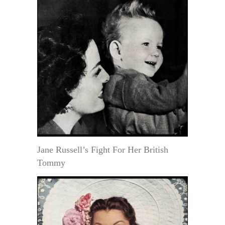
Jane Russell’s Fight For Her British
Tommy