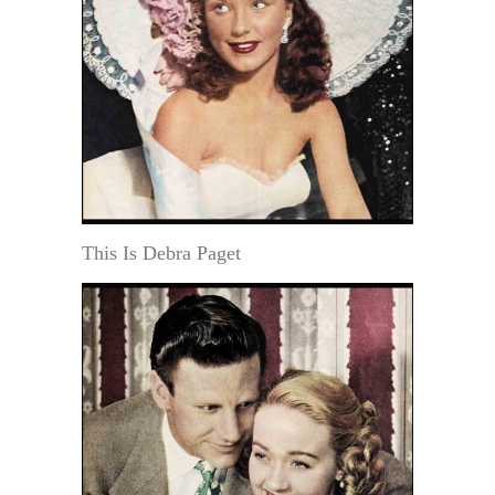
This Is Debra Paget