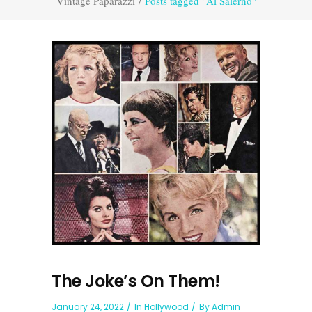
Vintage Paparazzi
/
Posts tagged "Al Salerno"
The Joke’s On Them!
January 24, 2022
In
Hollywood
By
Admin