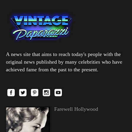
A news site that aims to reach today's people with the
original news published by many celebrities who have
achieved fame from the past to the present.
Farewell Hollywood