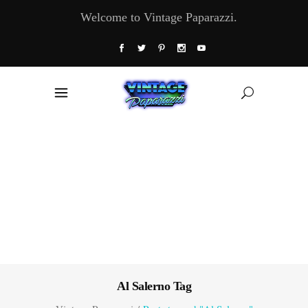
Welcome to Vintage Paparazzi.
Al Salerno Tag