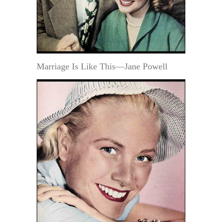
Marriage Is Like This—Jane Powell