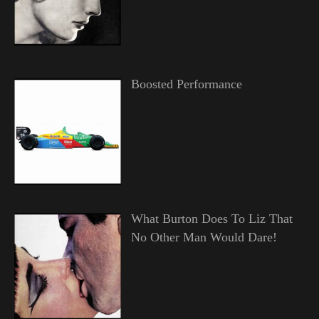
Boosted Performance
What Burton Does To Liz That
No Other Man Would Dare!