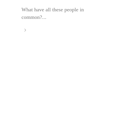
What have all these people in
common?...