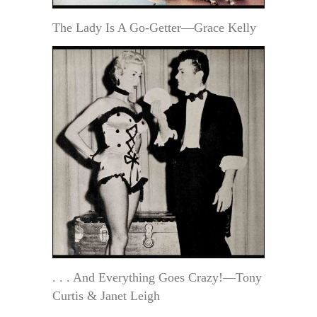
The Lady Is A Go-Getter—Grace Kelly
. . . And Everything Goes Crazy!—Tony
Curtis & Janet Leigh