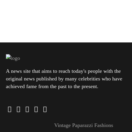
A news site that aims to reach today's people with the
original news published by many celebrities who have
achieved fame from the past to the present.
Vintage Paparazzi Fashions