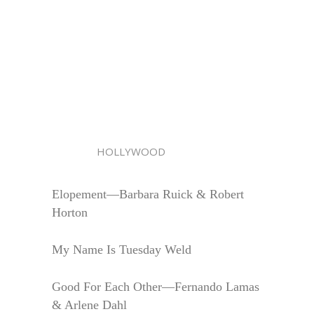
HOLLYWOOD
Elopement—Barbara Ruick & Robert
Horton
My Name Is Tuesday Weld
Good For Each Other—Fernando Lamas
& Arlene Dahl