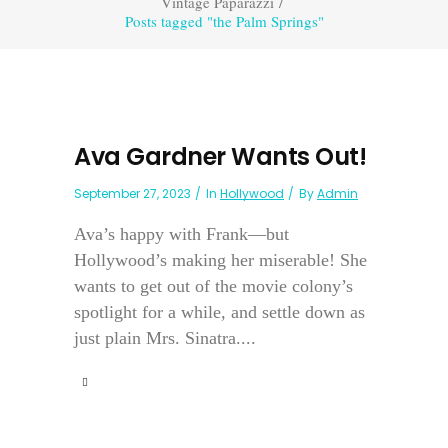
Vintage Paparazzi
/
Posts tagged "the Palm Springs"
Ava Gardner Wants Out!
September 27, 2023
In
Hollywood
By
Admin
Ava’s happy with Frank—but
Hollywood’s making her miserable! She
wants to get out of the movie colony’s
spotlight for a while, and settle down as
just plain Mrs. Sinatra....