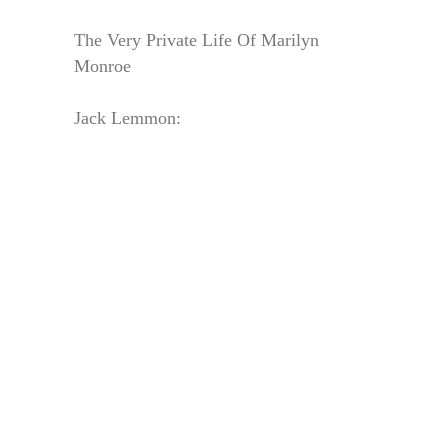
The Very Private Life Of Marilyn
Monroe
Jack Lemmon: