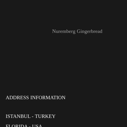
Nuremberg Gingerbread
ADDRESS INFORMATION
ISTANBUL - TURKEY
FLORIDA - USA