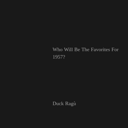
Who Will Be The Favorites For
1957?
Duck Ragù