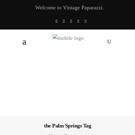
Welcome to Vintage Paparazzi.
the Palm Springs Tag