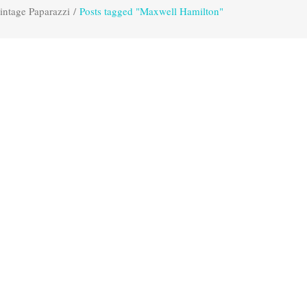
intage Paparazzi
/
Posts tagged "Maxwell Hamilton"