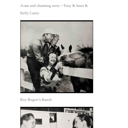
A rare and charming story—Tony & Janet &
Kelly Curtis
Roy Rogers’s Ranch