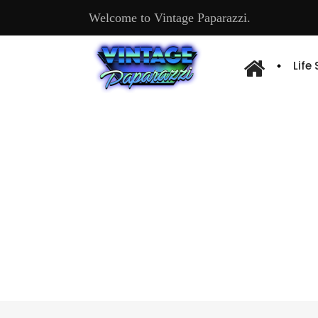
Welcome to Vintage Paparazzi.
Life