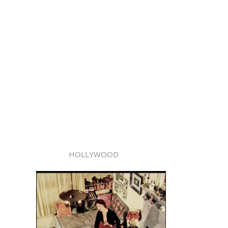
HOLLYWOOD