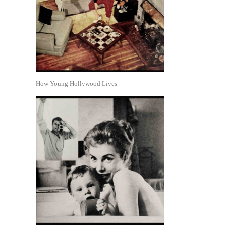
How Young Hollywood Lives