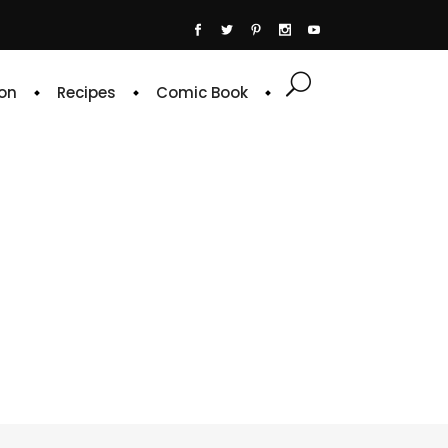
on
Recipes
Comic Book