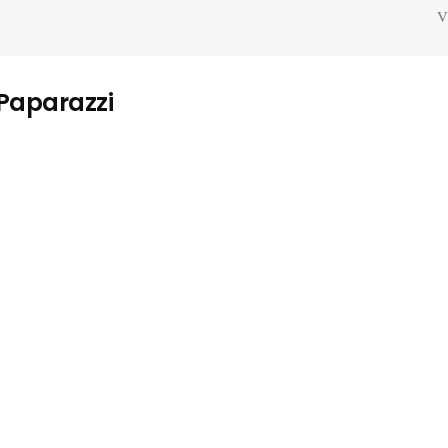
V
 Paparazzi