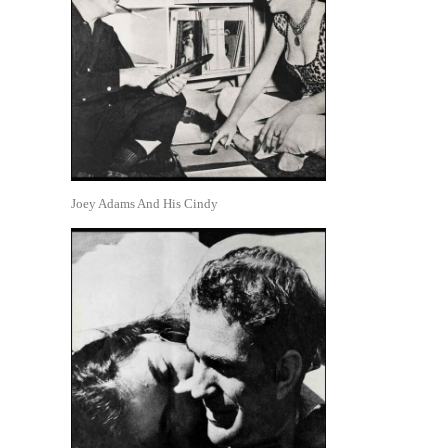
Joey Adams And His Cindy