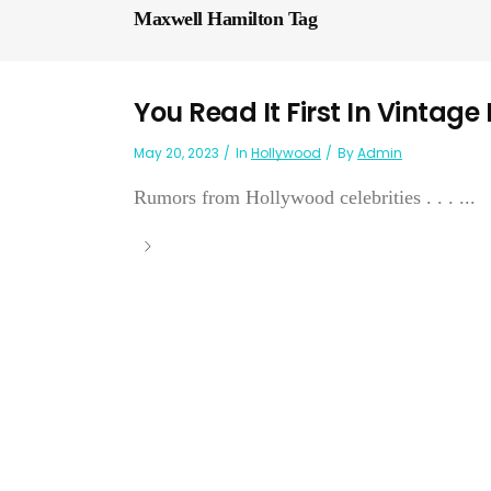
Maxwell Hamilton Tag
You Read It First In Vintage
May 20, 2023
In
Hollywood
By
Admin
Rumors from Hollywood celebrities . . . ...