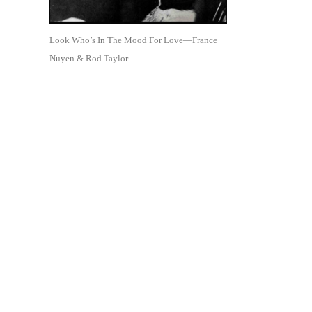
Look Who’s In The Mood For Love—France
Nuyen & Rod Taylor