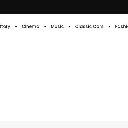
 Story
Cinema
Music
Classic Cars
Fashi